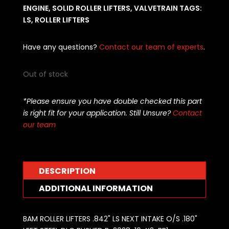
ENGINE
,
SOLID ROLLER LIFTERS
,
VALVETRAIN
TAGS:
LS
,
ROLLER LIFTERS
Have any questions?
Contact our team of experts
.
Out of stock
*Please ensure you have double checked this part
is right fit for your application. Still Unsure?
Contact
our team
DESCRIPTION
ADDITIONAL INFORMATION
BAM ROLLER LIFTERS .842" LS NEXT INTAKE O/S .180"