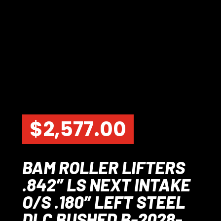
$
2,577.00
BAM ROLLER LIFTERS
.842″ LS NEXT INTAKE
O/S .180″ LEFT STEEL
DLC BUSHED B-2028-