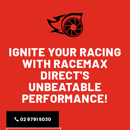
IGNITE YOUR RACING
WITH RACEMAX
DIRECT'S
UNBEATABLE
PERFORMANCE!
02 9791 5030