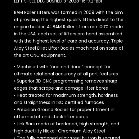
LEFT STEEL DLC BUSHED B-2028-16-X2-BB1
BAM Roller Lifters was formed in 2009 with the aim
of providing the highest quality lifters direct to the
engine builder. All BAM Roller Lifters are 100% made
in the USA, each set of lifters are hand assembled
with the highest level of care and accuracy. Triple
Alloy Steel Billet Lifter Bodies machined on state of
the art CNC equipment.
• Machined with “one and done” concept for
ultimate relational accuracy of all part features
• Superior 3D CNC programming removes sharp
edges that scrape and damage lifter bores
• Heat treated for maximum strength, hardness
and straightness in ISO certified furnaces
• Precision Ground Bodies for proper fitment in
aftermarket and stock lifter bores
• Link Bars made of hardened, high strength, and
high ductility Nickel-Chromium Alloy Steel
• The fully hardened alloy steel button is secured