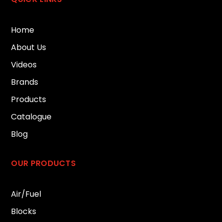
Home
About Us
Videos
Brands
Products
Catalogue
Blog
OUR PRODUCTS
Air/Fuel
Blocks