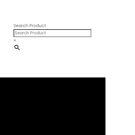
Nissan RB SOHC
Nissan SR20
Pontiac V8
Search Product
×
×