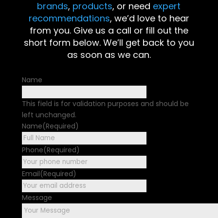
brands
,
products
, or need
expert
recommendations
, we’d love to hear
from you. Give us a call or fill out the
short form below. We’ll get back to you
as soon as we can.
Name
This field is for validation purposes and should be
left unchanged.
Name
(Required)
First
Phone
(Required)
Email
(Required)
Message