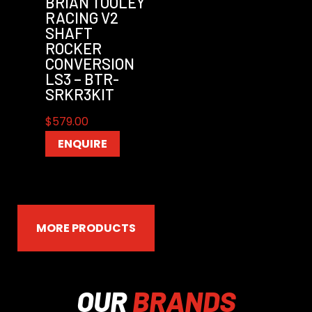
BRIAN TOOLEY
RACING V2
SHAFT
ROCKER
CONVERSION
LS3 – BTR-
SRKR3KIT
$
579.00
ENQUIRE
MORE PRODUCTS
OUR
BRANDS