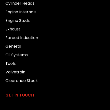
Cylinder Heads
Engine Internals
Engine Studs
Exhaust
Forced Induction
General
Oil Systems
Tools
Valvetrain
Clearance Stock
GET IN TOUCH