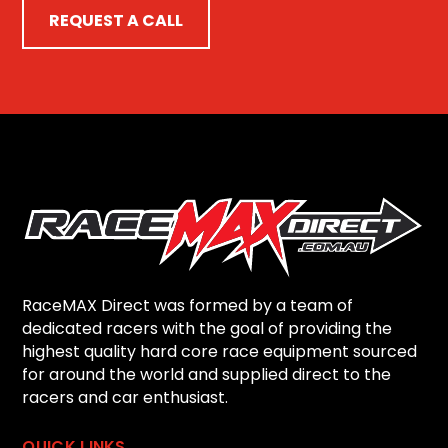
REQUEST A CALL
RaceMAX Direct was formed by a team of
dedicated racers with the goal of providing the
highest quality hard core race equipment sourced
for around the world and supplied direct to the
racers and car enthusiast.
QUICK LINKS