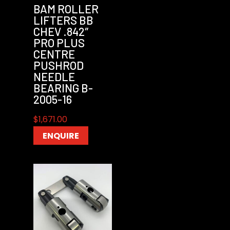
BAM ROLLER
LIFTERS BB
CHEV .842″
PRO PLUS
CENTRE
PUSHROD
NEEDLE
BEARING B-
2005-16
$
1,671.00
ENQUIRE