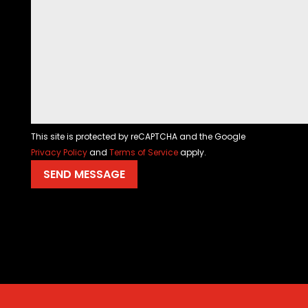
This site is protected by reCAPTCHA and the Google
Privacy Policy
and
Terms of Service
apply.