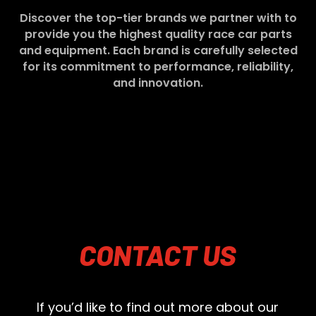
Discover the top-tier brands we partner with to
provide you the highest quality race car parts
and equipment. Each brand is carefully selected
for its commitment to performance, reliability,
and innovation.
CONTACT
US
If you’d like to find out more about our