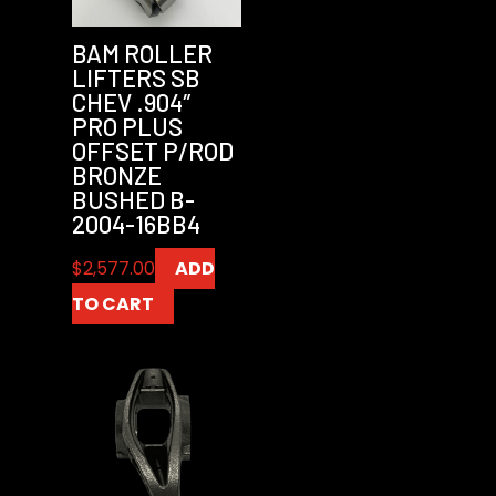
BAM ROLLER
LIFTERS SB
CHEV .904″
PRO PLUS
OFFSET P/ROD
BRONZE
BUSHED B-
2004-16BB4
$
2,577.00
ADD
TO CART