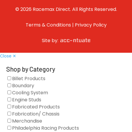
© 2026 Racemax Direct. All Rights Reserved.
Terms & Conditions
|
Privacy Policy
Site by:
Close ✕
Shop by Category
Billet Products
Boundary
Cooling System
Engine Studs
Fabricated Products
Fabrication/ Chassis
Merchandise
Philadelphia Racing Products