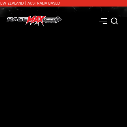
EALAND | AUSTRALIA BASED