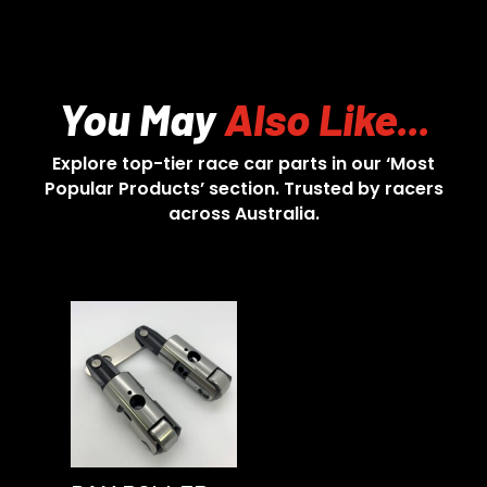
You May
Also Like...
Explore top-tier race car parts in our ‘Most
Popular Products’ section. Trusted by racers
across Australia.