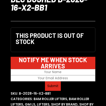
16-X2-BB1
THIS PRODUCT IS OUT OF
STOCK
NOTIFY ME WHEN STOCK
ARRIVES
SKU:
B-2028-16-X2-BB1
CATEGORIES:
BAM ROLLER LIFTERS
,
BAM ROLLER
LIFTERS
,
GM LS
,
LIFTERS
,
SHOP BY BRAND
,
SHOP BY