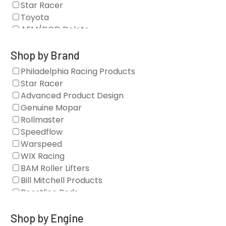
Star Racer
Toyota
AFM/DOD Delete
Fasteners
Gaskets
Shop by Brand
Oil Systems
Philadelphia Racing Products
Vacuum Pumps
Star Racer
Valve Covers
Advanced Product Design
Air/Fuel
Genuine Mopar
Blocks
Rollmaster
Camshaft Drives
Speedflow
Camshafts
Warspeed
Clearance Stock
WIX Racing
Cylinder Heads
BAM Roller Lifters
Dampers
Bill Mitchell Products
Engine Fasteners
Boostline Rods
Engine Internals
Boundary Racing Pumps
Exhaust
Brian Tooley Racing
Shop by Engine
Forced Induction