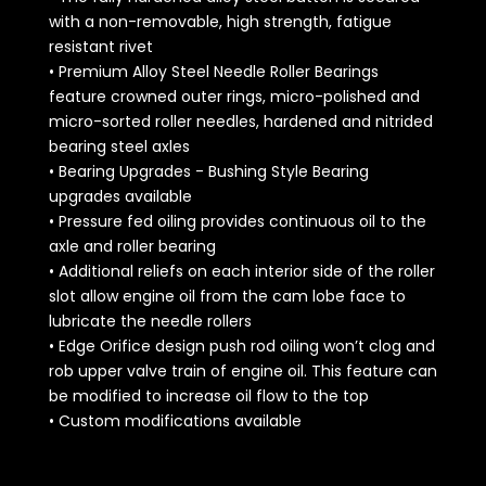
with a non-removable, high strength, fatigue
resistant rivet
• Premium Alloy Steel Needle Roller Bearings
feature crowned outer rings, micro-polished and
micro-sorted roller needles, hardened and nitrided
bearing steel axles
• Bearing Upgrades - Bushing Style Bearing
upgrades available
• Pressure fed oiling provides continuous oil to the
axle and roller bearing
• Additional reliefs on each interior side of the roller
slot allow engine oil from the cam lobe face to
lubricate the needle rollers
• Edge Orifice design push rod oiling won’t clog and
rob upper valve train of engine oil. This feature can
be modified to increase oil flow to the top
• Custom modifications available