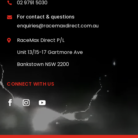
02 9791 5030

For contact & questions

enquiries@racemaxdirect.com.au
RaceMax Direct P/L

Unit 13/15-17 Gartmore Ave
Bankstown NSW 2200
CONNECT WITH US