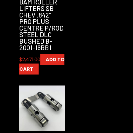
BAM ROLLER
LIFTERS SB
CHEV .842″
PRO PLUS
CENTRE P/ROD
STEEL DLC
BUSHED B-
2001-16BB1
$
2,471.00
ADD TO
CART