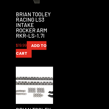
BRIAN TOOLEY
RACING LS3
INTAKE
ROCKER ARM
RKR-LS-1.7I
$
19.99
ADD TO
CART