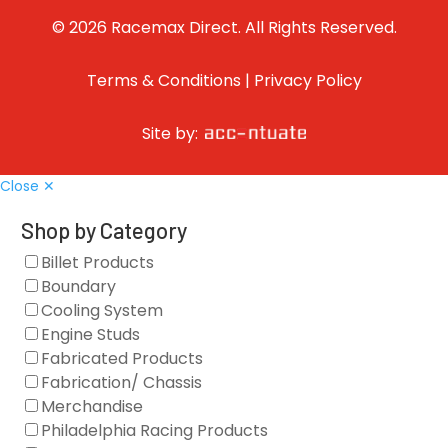
© 2026 Racemax Direct. All Rights Reserved.
Terms & Conditions
|
Privacy Policy
Site by:
Close ✕
Shop by Category
Billet Products
Boundary
Cooling System
Engine Studs
Fabricated Products
Fabrication/ Chassis
Merchandise
Philadelphia Racing Products