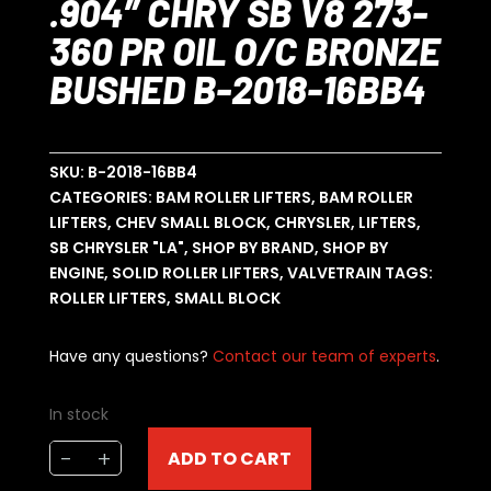
.904″ CHRY SB V8 273-
360 PR OIL O/C BRONZE
BUSHED B-2018-16BB4
SKU:
B-2018-16BB4
CATEGORIES:
BAM ROLLER LIFTERS
,
BAM ROLLER
LIFTERS
,
CHEV SMALL BLOCK
,
CHRYSLER
,
LIFTERS
,
SB CHRYSLER "LA"
,
SHOP BY BRAND
,
SHOP BY
ENGINE
,
SOLID ROLLER LIFTERS
,
VALVETRAIN
TAGS:
ROLLER LIFTERS
,
SMALL BLOCK
Have any questions?
Contact our team of experts
.
In stock
BAM
-
+
ADD TO CART
ROLLER