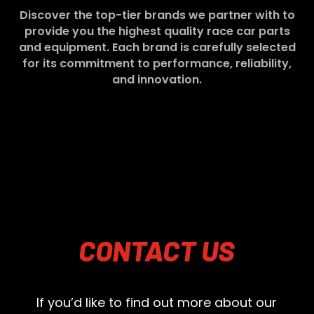
Discover the top-tier brands we partner with to
provide you the highest quality race car parts
and equipment. Each brand is carefully selected
for its commitment to performance, reliability,
and innovation.
CONTACT
US
If you’d like to find out more about our