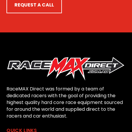
REQUEST A CALL
RaceMAX Direct was formed by a team of
dedicated racers with the goal of providing the
highest quality hard core race equipment sourced
for around the world and supplied direct to the
racers and car enthusiast.
QUICK LINKS