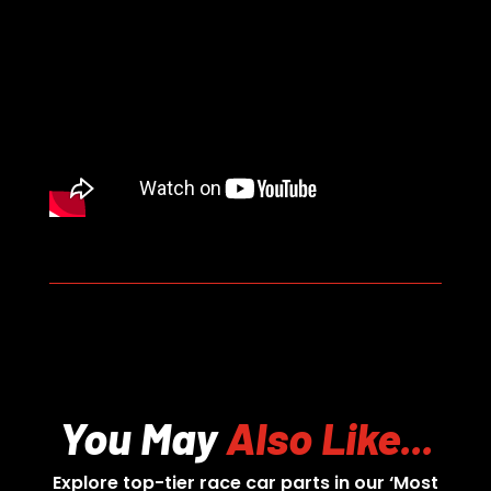
You May
Also Like...
Explore top-tier race car parts in our ‘Most