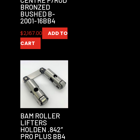
BRONZED
BUSHED B-
2001-16BB4
$
2,167.00
ADD TO
CART
BAM ROLLER
LIFTERS
HOLDEN .842″
PRO PLUS BB4