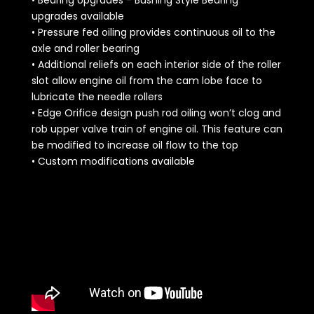
upgrades available
• Pressure fed oiling provides continuous oil to the
axle and roller bearing
• Additional reliefs on each interior side of the roller
slot allow engine oil from the cam lobe face to
lubricate the needle rollers
• Edge Orifice design push rod oiling won’t clog and
rob upper valve train of engine oil. This feature can
be modified to increase oil flow to the top
• Custom modifications available