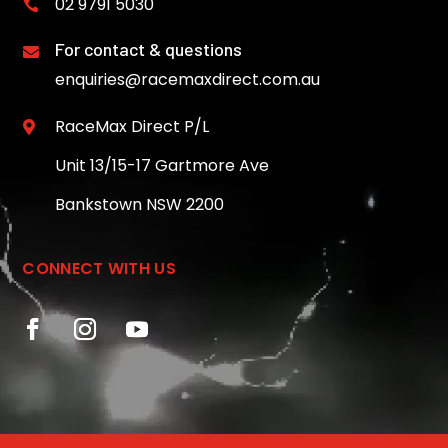
02 9791 5030

For contact & questions

enquiries@racemaxdirect.com.au
RaceMax Direct P/L

Unit 13/15-17 Gartmore Ave
Bankstown NSW 2200
CONNECT WITH US