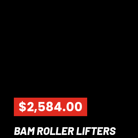
$
2,584.00
BAM ROLLER LIFTERS