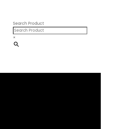
Nissan SR20
Pontiac V8
Search Product
×
×