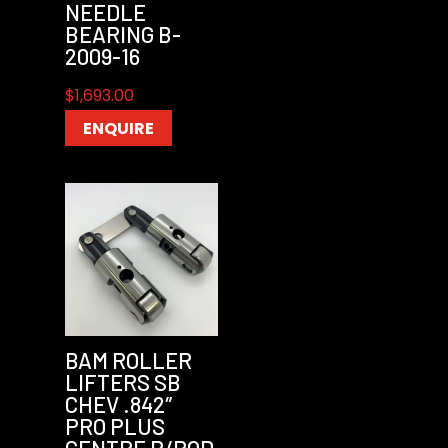
NEEDLE
BEARING B-
2009-16
$
1,693.00
ENQUIRE
BAM ROLLER
LIFTERS SB
CHEV .842″
PRO PLUS
CENTRE P/ROD