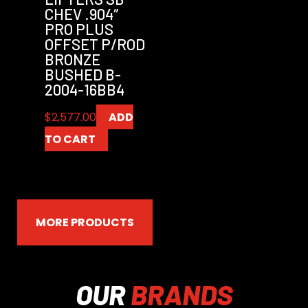
CHEV .904″
PRO PLUS
OFFSET P/ROD
BRONZE
BUSHED B-
2004-16BB4
$
2,577.00
ADD
TO CART
MORE PRODUCTS
OUR
BRANDS