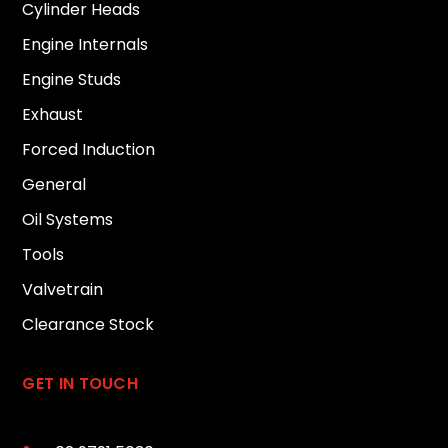
Cylinder Heads
Engine Internals
Engine Studs
Exhaust
Forced Induction
General
Oil Systems
Tools
Valvetrain
Clearance Stock
GET IN TOUCH