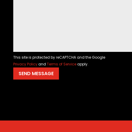
This site is protected by reCAPTCHA and the Google
Privacy Policy
and
Terms of Service
apply.