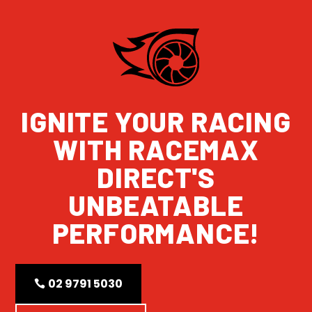
IGNITE YOUR RACING
WITH RACEMAX
DIRECT'S
UNBEATABLE
PERFORMANCE!
02 9791 5030