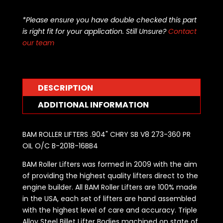
LIFTERS
.904"
*Please ensure you have double checked this part
CHRY
is right fit for your application. Still Unsure?
Contact
SB
our team
V8
273-
360
PR
DESCRIPTION
OIL
ADDITIONAL INFORMATION
O/C
BRONZE
BUSHED
BAM ROLLER LIFTERS .904" CHRY SB V8 273-360 PR
B-
OIL O/C B-2018-16BB4
2018-
BAM Roller Lifters was formed in 2009 with the aim
16BB4
of providing the highest quality lifters direct to the
quantity
engine builder. All BAM Roller Lifters are 100% made
in the USA, each set of lifters are hand assembled
with the highest level of care and accuracy. Triple
Alloy Steel Billet Lifter Bodies machined on state of