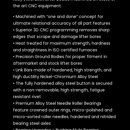
the art CNC equipment.
• Machined with “one and done” concept for
ultimate relational accuracy of all part features
• Superior 3D CNC programming removes sharp
edges that scrape and damage lifter bores
• Heat treated for maximum strength, hardness
and straightness in ISO certified furnaces
• Precision Ground Bodies for proper fitment in
aftermarket and stock lifter bores
• Link Bars made of hardened, high strength, and
high ductility Nickel-Chromium Alloy Steel
• The fully hardened alloy steel button is secured
with a non-removable, high strength, fatigue
resistant rivet
• Premium Alloy Steel Needle Roller Bearings
feature crowned outer rings, micro-polished and
micro-sorted roller needles, hardened and nitrided
bearing steel axles
• Bearing Upgrades - Bushing Style Bearing