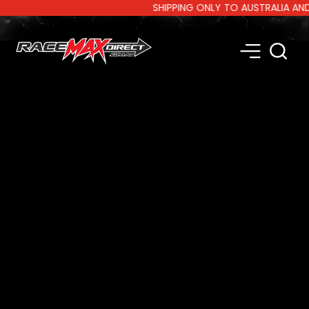
SHIPPING ONLY TO AUSTRALIA AND NE