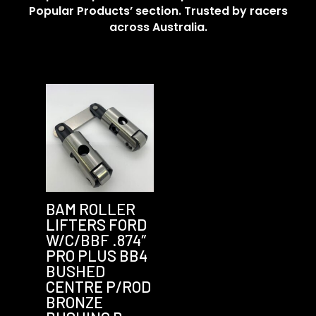
Popular Products’ section. Trusted by racers
across Australia.
BAM ROLLER
LIFTERS FORD
W/C/BBF .874″
PRO PLUS BB4
BUSHED
CENTRE P/ROD
BRONZE