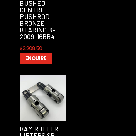
BUSHED
CENTRE
PUSHROD
BRONZE
BEARING B-
2009-16BB4
$
2,208.50
ENQUIRE
BAM ROLLER
LIFTERS SB