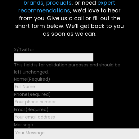
brands
,
products
, or need
expert
recommendations
, we’d love to hear
from you. Give us a call or fill out the
short form below. We’ll get back to you
as soon as we can.
X/Twitter
This field is for validation purposes and should be
left unchanged.
Name
(Required)
First
Phone
(Required)
Email
(Required)
Message