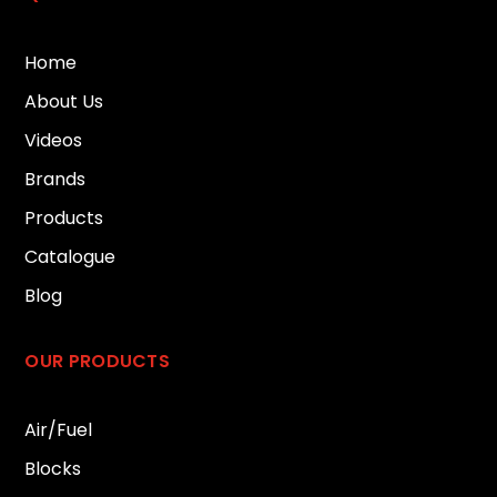
Home
About Us
Videos
Brands
Products
Catalogue
Blog
OUR PRODUCTS
Air/Fuel
Blocks