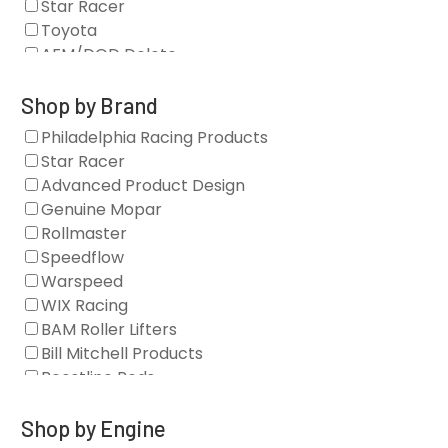
Star Racer
Toyota
AFM/DOD Delete
Fasteners
Gaskets
Shop by Brand
Oil Systems
Philadelphia Racing Products
Vacuum Pumps
Star Racer
Valve Covers
Advanced Product Design
Air/Fuel
Genuine Mopar
Blocks
Rollmaster
Camshaft Drives
Speedflow
Camshafts
Warspeed
Clearance Stock
WIX Racing
Cylinder Heads
BAM Roller Lifters
Dampers
Bill Mitchell Products
Engine Fasteners
Boostline Rods
Engine Internals
Boundary Racing Pumps
Exhaust
Brian Tooley Racing
Shop by Engine
Forced Induction