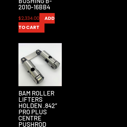
BUSHING B-
2010-16BB4
$
2,334.00
ADD
TO CART
BAM ROLLER
LIFTERS
HOLDEN .842″
PRO PLUS
CENTRE
PUSHROD