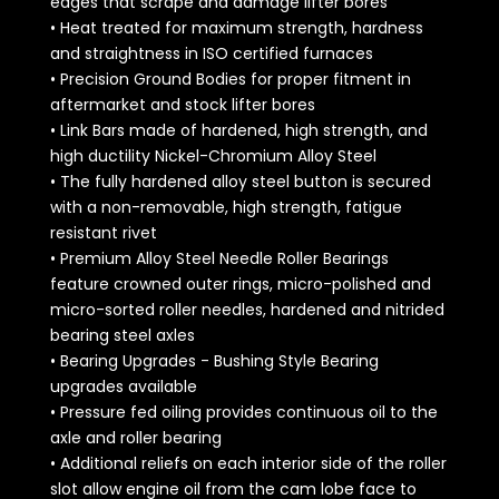
edges that scrape and damage lifter bores
• Heat treated for maximum strength, hardness
and straightness in ISO certified furnaces
• Precision Ground Bodies for proper fitment in
aftermarket and stock lifter bores
• Link Bars made of hardened, high strength, and
high ductility Nickel-Chromium Alloy Steel
• The fully hardened alloy steel button is secured
with a non-removable, high strength, fatigue
resistant rivet
• Premium Alloy Steel Needle Roller Bearings
feature crowned outer rings, micro-polished and
micro-sorted roller needles, hardened and nitrided
bearing steel axles
• Bearing Upgrades - Bushing Style Bearing
upgrades available
• Pressure fed oiling provides continuous oil to the
axle and roller bearing
• Additional reliefs on each interior side of the roller
slot allow engine oil from the cam lobe face to