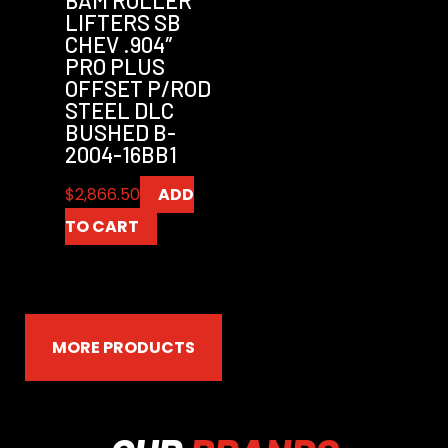
LIFTERS SB
CHEV .904″
PRO PLUS
OFFSET P/ROD
STEEL DLC
BUSHED B-
2004-16BB1
$
2,866.50
ADD
TO CART
MORE PRODUCTS