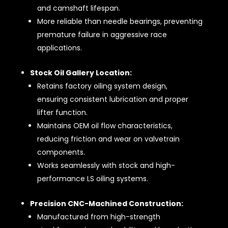
and camshaft lifespan.
More reliable than needle bearings, preventing
premature failure in aggressive race
applications.
Stock Oil Gallery Location:
Retains factory oiling system design,
ensuring consistent lubrication and proper
lifter function.
Maintains OEM oil flow characteristics,
reducing friction and wear on valvetrain
components.
Works seamlessly with stock and high-
performance LS oiling systems.
Precision CNC-Machined Construction:
Manufactured from high-strength