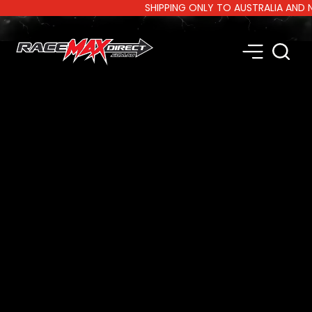
SHIPPING ONLY TO AUSTRALIA AND NEW Z