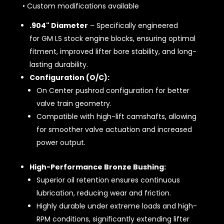
• Custom modifications available
.904" Diameter
– Specifically engineered
for GM LS stock engine blocks, ensuring optimal
fitment, improved lifter bore stability, and long-
lasting durability.
Configuration (O/C):
On Center pushrod configuration for better
valve train geometry.
Compatible with high-lift camshafts, allowing
for smoother valve actuation and increased
power output.
High-Performance Bronze Bushing:
Superior oil retention ensures continuous
lubrication, reducing wear and friction.
Highly durable under extreme loads and high-
RPM conditions, significantly extending lifter