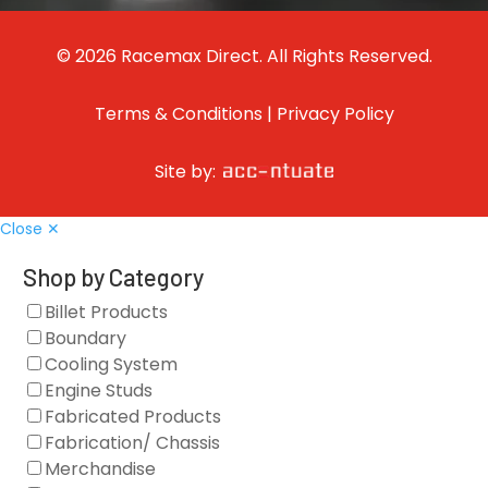
© 2026 Racemax Direct. All Rights Reserved.
Terms & Conditions
|
Privacy Policy
Site by:
Close ✕
Shop by Category
Billet Products
Boundary
Cooling System
Engine Studs
Fabricated Products
Fabrication/ Chassis
Merchandise