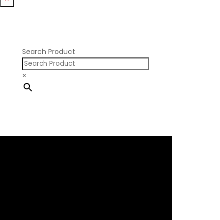
Nissan RB SOHC
Nissan SR20
Pontiac V8
Search Product
×
×