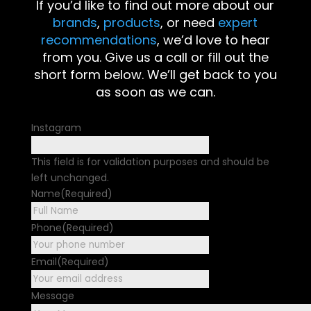
If you’d like to find out more about our
brands
,
products
, or need
expert
recommendations
, we’d love to hear
from you. Give us a call or fill out the
short form below. We’ll get back to you
as soon as we can.
Instagram
This field is for validation purposes and should be
left unchanged.
Name
(Required)
First
Phone
(Required)
Email
(Required)
Message