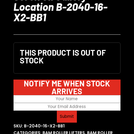
Location B-2040-16-
X2-BB1
THIS PRODUCT IS OUT OF
STOCK
NOTIFY ME WHEN STOCK
ARRIVES
SKU:
B-2040-16-X2-BB1
CATEGORIES:
BAM ROLLER LIFTERS
,
BAM ROLLER