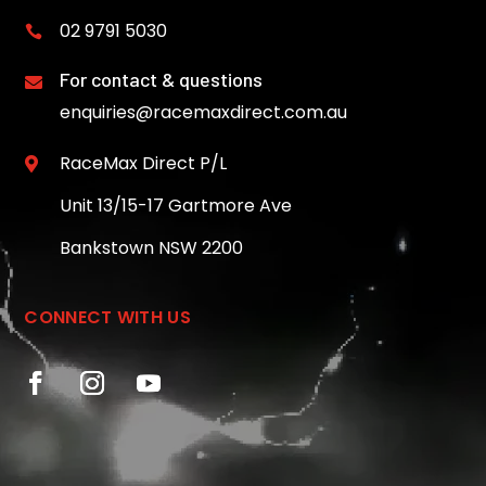
02 9791 5030

For contact & questions

enquiries@racemaxdirect.com.au
RaceMax Direct P/L

Unit 13/15-17 Gartmore Ave
Bankstown NSW 2200
CONNECT WITH US