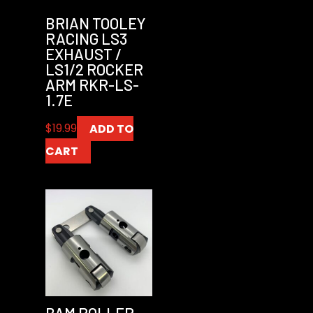
BRIAN TOOLEY
RACING LS3
EXHAUST /
LS1/2 ROCKER
ARM RKR-LS-
1.7E
$
19.99
ADD TO
CART
BAM ROLLER