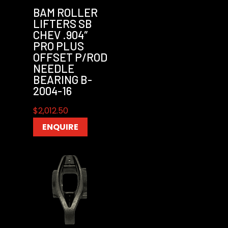
BAM ROLLER
LIFTERS SB
CHEV .904″
PRO PLUS
OFFSET P/ROD
NEEDLE
BEARING B-
2004-16
$
2,012.50
ENQUIRE