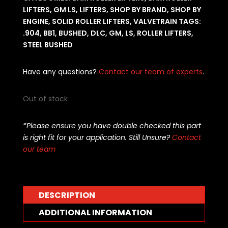
LIFTERS
,
GM LS
,
LIFTERS
,
SHOP BY BRAND
,
SHOP BY
ENGINE
,
SOLID ROLLER LIFTERS
,
VALVETRAIN
TAGS:
.904
,
BB1
,
BUSHED
,
DLC
,
GM
,
LS
,
ROLLER LIFTERS
,
STEEL BUSHED
Have any questions?
Contact our team of experts
.
Out of stock
*Please ensure you have double checked this part
is right fit for your application. Still Unsure?
Contact
our team
DESCRIPTION
ADDITIONAL INFORMATION