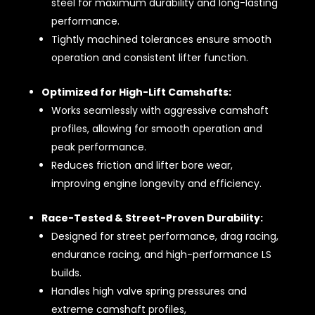
steel for maximum durability and long-lasting
performance.
Tightly machined tolerances ensure smooth
operation and consistent lifter function.
Optimized for High-Lift Camshafts:
Works seamlessly with aggressive camshaft
profiles, allowing for smooth operation and
peak performance.
Reduces friction and lifter bore wear,
improving engine longevity and efficiency.
Race-Tested & Street-Proven Durability:
Designed for street performance, drag racing,
endurance racing, and high-performance LS
builds.
Handles high valve spring pressures and
extreme camshaft profiles,