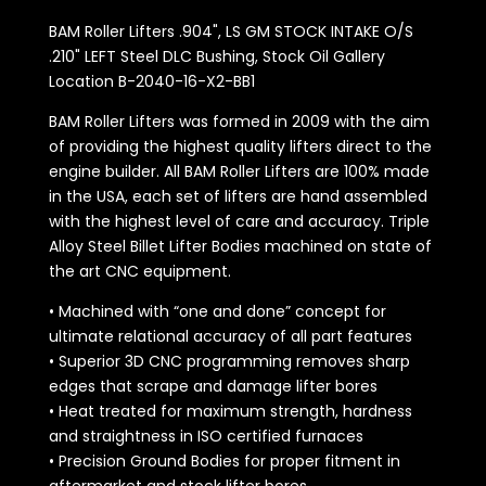
BAM Roller Lifters .904", LS GM STOCK INTAKE O/S
.210" LEFT Steel DLC Bushing, Stock Oil Gallery
Location B-2040-16-X2-BB1
BAM Roller Lifters was formed in 2009 with the aim
of providing the highest quality lifters direct to the
engine builder. All BAM Roller Lifters are 100% made
in the USA, each set of lifters are hand assembled
with the highest level of care and accuracy. Triple
Alloy Steel Billet Lifter Bodies machined on state of
the art CNC equipment.
• Machined with “one and done” concept for
ultimate relational accuracy of all part features
• Superior 3D CNC programming removes sharp
edges that scrape and damage lifter bores
• Heat treated for maximum strength, hardness
and straightness in ISO certified furnaces
• Precision Ground Bodies for proper fitment in