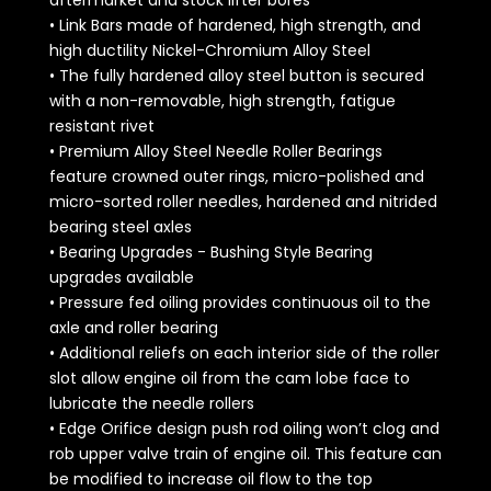
aftermarket and stock lifter bores
• Link Bars made of hardened, high strength, and
high ductility Nickel-Chromium Alloy Steel
• The fully hardened alloy steel button is secured
with a non-removable, high strength, fatigue
resistant rivet
• Premium Alloy Steel Needle Roller Bearings
feature crowned outer rings, micro-polished and
micro-sorted roller needles, hardened and nitrided
bearing steel axles
• Bearing Upgrades - Bushing Style Bearing
upgrades available
• Pressure fed oiling provides continuous oil to the
axle and roller bearing
• Additional reliefs on each interior side of the roller
slot allow engine oil from the cam lobe face to
lubricate the needle rollers
• Edge Orifice design push rod oiling won’t clog and
rob upper valve train of engine oil. This feature can
be modified to increase oil flow to the top