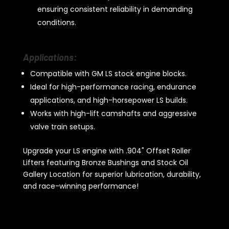
ensuring consistent reliability in demanding
conditions.
Applications:
Compatible with GM LS stock engine blocks.
Ideal for high-performance racing, endurance
applications, and high-horsepower LS builds.
Works with high-lift camshafts and aggressive
valve train setups.
Upgrade your LS engine with .904" Offset Roller
Lifters featuring Bronze Bushings and Stock Oil
Gallery Location for superior lubrication, durability,
and race-winning performance!