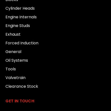
Cylinder Heads
Engine Internals
Engine Studs
Exhaust
Forced Induction
General
Oil Systems
Tools
Valvetrain
Clearance Stock
GET IN TOUCH