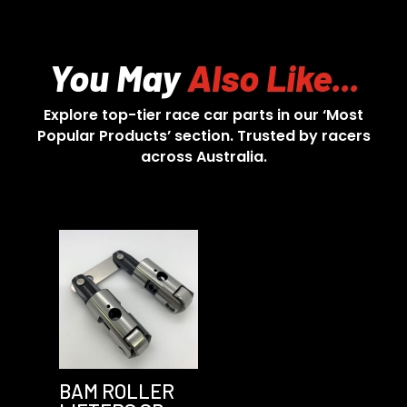
You May
Also Like...
Explore top-tier race car parts in our ‘Most
Popular Products’ section. Trusted by racers
across Australia.
BAM ROLLER