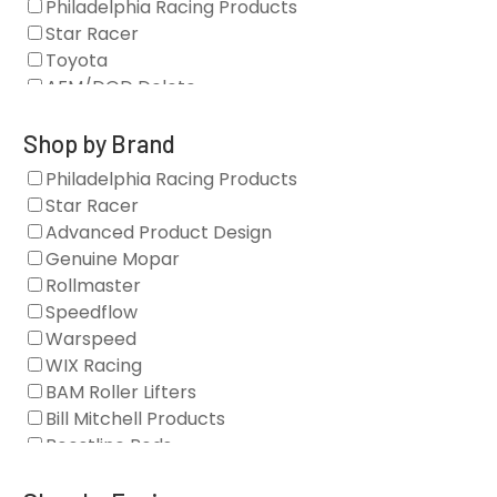
Philadelphia Racing Products
Star Racer
Toyota
AFM/DOD Delete
Fasteners
Gaskets
Shop by Brand
Oil Systems
Philadelphia Racing Products
Vacuum Pumps
Star Racer
Valve Covers
Advanced Product Design
Air/Fuel
Genuine Mopar
Blocks
Rollmaster
Camshaft Drives
Speedflow
Camshafts
Warspeed
Clearance Stock
WIX Racing
Cylinder Heads
BAM Roller Lifters
Dampers
Bill Mitchell Products
Engine Fasteners
Boostline Rods
Engine Internals
Boundary Racing Pumps
Exhaust