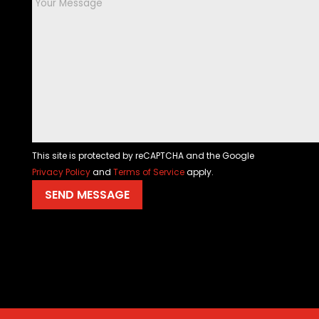
This site is protected by reCAPTCHA and the Google
Privacy Policy
and
Terms of Service
apply.