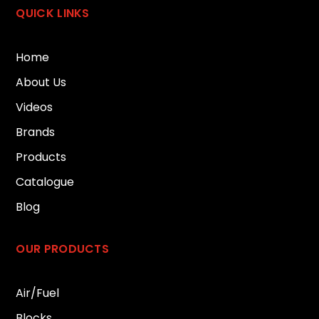
QUICK LINKS
Home
About Us
Videos
Brands
Products
Catalogue
Blog
OUR PRODUCTS
Air/Fuel
Blocks