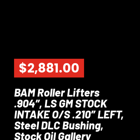
$
2,881.00
BAM Roller Lifters
.904″, LS GM STOCK
INTAKE O/S .210″ LEFT,
Steel DLC Bushing,
Stock Oil Gallery