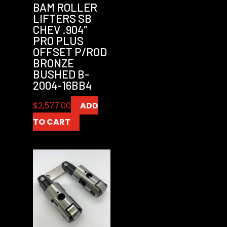
BAM ROLLER
LIFTERS SB
CHEV .904″
PRO PLUS
OFFSET P/ROD
BRONZE
BUSHED B-
2004-16BB4
$
2,577.00
ADD
TO CART