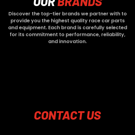
OUR
BRANDS
Discover the top-tier brands we partner with to
provide you the highest quality race car parts
and equipment. Each brand is carefully selected
for its commitment to performance, reliability,
and innovation.
CONTACT
US