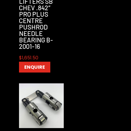
LIFTERS SB
CHEV .842″
PRO PLUS
CENTRE
PUSHROD
NEEDLE
BEARING B-
2001-16
$
1,651.50
ENQUIRE