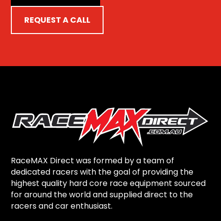
REQUEST A CALL
RaceMAX Direct was formed by a team of
dedicated racers with the goal of providing the
highest quality hard core race equipment sourced
for around the world and supplied direct to the
racers and car enthusiast.