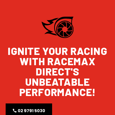
IGNITE YOUR RACING
WITH RACEMAX
DIRECT'S
UNBEATABLE
PERFORMANCE!
02 9791 5030