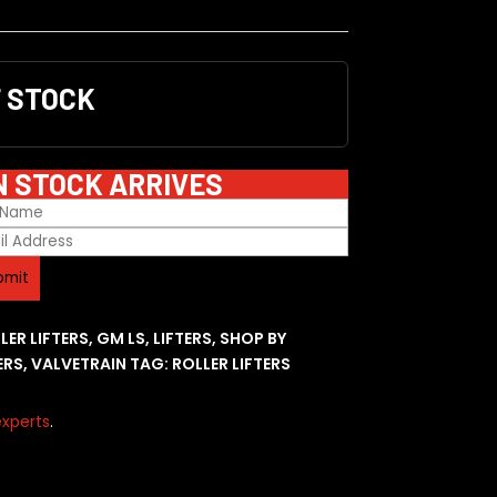
F STOCK
N STOCK ARRIVES
LER LIFTERS
,
GM LS
,
LIFTERS
,
SHOP BY
ERS
,
VALVETRAIN
TAG:
ROLLER LIFTERS
xperts
.