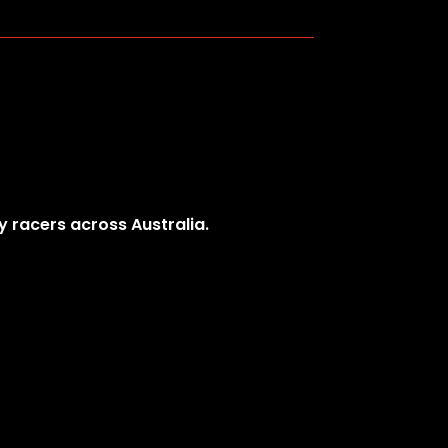
y racers across Australia.