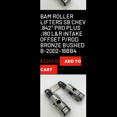
BAM ROLLER
LIFTERS SB CHEV
.842″ PRO PLUS
.180 L&R INTAKE
OFFSET P/ROD
BRONZE BUSHED
B-2002-16BB4
$
2,245.50
ADD TO
CART