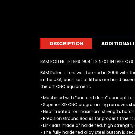
DESCRIPTION
ADDITIONAL 
BAM ROLLER LIFTERS .904" LS NEXT INTAKE O/
BAM Roller Lifters was formed in 2009 with the
in the USA, each set of lifters are hand assem
the art CNC equipment.
• Machined with “one and done” concept for u
• Superior 3D CNC programming removes sha
• Heat treated for maximum strength, hardne
• Precision Ground Bodies for proper fitment 
• Link Bars made of hardened, high strength,
• The fully hardened alloy steel button is se