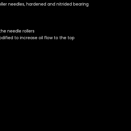
oller needles, hardened and nitrided bearing
the needle rollers
dified to increase oil flow to the top