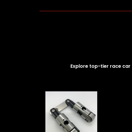
Explore top-tier race car