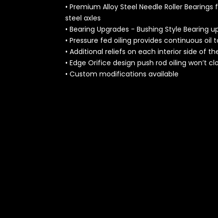
• Premium Alloy Steel Needle Roller Bearings
steel axles
• Bearing Upgrades - Bushing Style Bearing u
• Pressure fed oiling provides continuous oil t
• Additional reliefs on each interior side of t
• Edge Orifice design push rod oiling won’t cl
• Custom modifications available