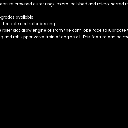
 feature crowned outer rings, micro-polished and micro-sorted r
pgrades available
o the axle and roller bearing
he roller slot allow engine oil from the cam lobe face to lubricate 
og and rob upper valve train of engine oil. This feature can be mo