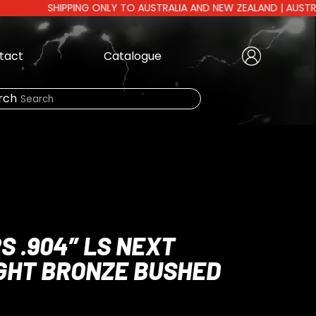
SHIPPING ONLY TO AUSTRALIA AND NEW ZEALAND | AUSTRALIA BAS
tact
Catalogue
Create Account
|
rch
Need Help?
LOGIN
S .904″ LS NEXT
RIGHT BRONZE BUSHED