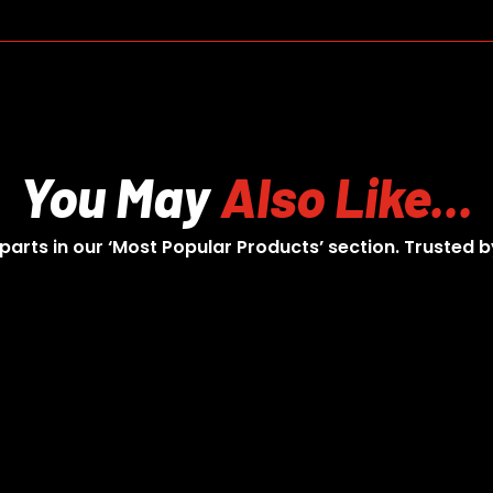
You May
Also Like...
 parts in our ‘Most Popular Products’ section. Trusted b