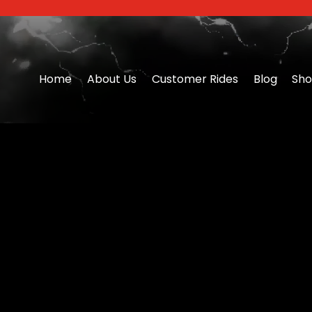
Home
About Us
Customer Rides
Blog
Sh