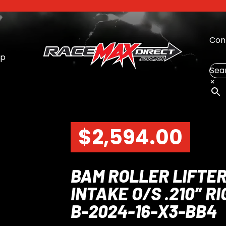
Con
op
Sea
×
$
2,594.00
BAM ROLLER LIFTER
INTAKE O/S .210″ 
B-2024-16-X3-BB4