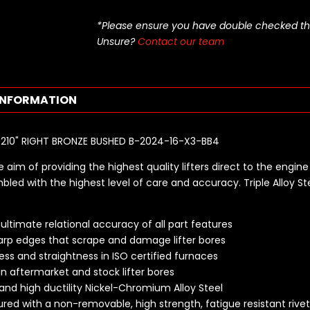
*Please ensure you have double checked this pa
Unsure?
Contact our team
INFORMATION
S .210" RIGHT BRONZE BUSHED B-2024-16-X3-BB4
 aim of providing the highest quality lifters direct to the engine 
bled with the highest level of care and accuracy. Triple Alloy St
ltimate relational accuracy of all part features
rp edges that scrape and damage lifter bores
ss and straightness in ISO certified furnaces
in aftermarket and stock lifter bores
 and high ductility Nickel-Chromium Alloy Steel
cured with a non-removable, high strength, fatigue resistant rive