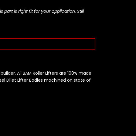
rt is right fit for your application. Still
builder. All BAM Roller Lifters are 100% made
eel Billet Lifter Bodies machined on state of
t