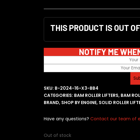
THIS PRODUCT IS OUT O
NOTIFY ME WHE
SKU:
B-2024-16-X3-BB4
CATEGORIES:
BAM ROLLER LIFTERS
,
BAM ROL
BRAND
,
SHOP BY ENGINE
,
SOLID ROLLER LIFT
Have any questions?
Contact our team of e
Out of stock