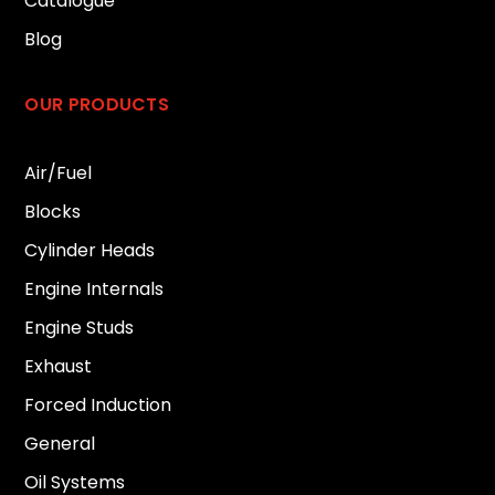
Catalogue
Blog
OUR PRODUCTS
Air/Fuel
Blocks
Cylinder Heads
Engine Internals
Engine Studs
Exhaust
Forced Induction
General
Oil Systems