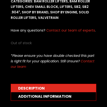
CATEGORIES:
BAM ROLLER LIFTERS
,
BAM ROLLER
LIFTERS
,
CHEV SMALL BLOCK
,
LIFTERS
,
SB2
,
SB2
.904"
,
SHOP BY BRAND
,
SHOP BY ENGINE
,
SOLID
ROLLER LIFTERS
,
VALVETRAIN
Have any questions?
Contact our team of experts
.
Out of stock
*Please ensure you have double checked this part
is right fit for your application. Still Unsure?
Contact
our team
DESCRIPTION
ADDITIONAL INFORMATION