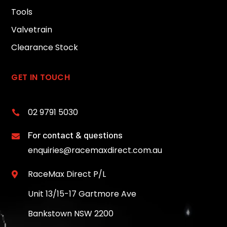
Tools
Valvetrain
Clearance Stock
GET IN TOUCH
02 9791 5030

For contact & questions

enquiries@racemaxdirect.com.au
RaceMax Direct P/L

Unit 13/15-17 Gartmore Ave
Bankstown NSW 2200