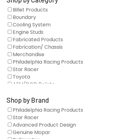
Billet Products
Boundary
Cooling System
Engine Studs
Fabricated Products
Fabrication/ Chassis
Merchandise
Philadelphia Racing Products
Star Racer
Toyota
AFM/DOD Delete
Fasteners
Gaskets
Shop by Brand
Oil Systems
Philadelphia Racing Products
Vacuum Pumps
Star Racer
Valve Covers
Advanced Product Design
Air/Fuel
Genuine Mopar
Blocks