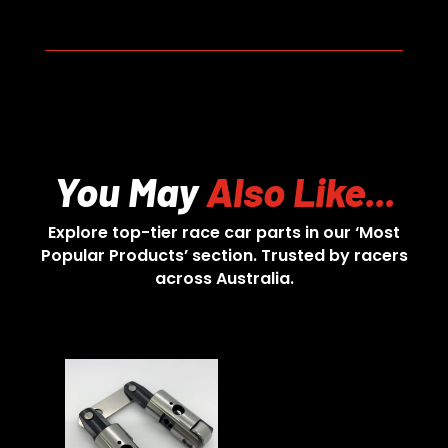
You May
Also Like...
Explore top-tier race car parts in our ‘Most
Popular Products’ section. Trusted by racers
across Australia.