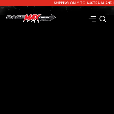
SHIPPING ONLY TO AUSTRALIA AND NEW 