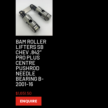
BAM ROLLER
LIFTERS SB
CHEV .842″
PRO PLUS
CENTRE
PUSHROD
NEEDLE
BEARING B-
2001-16
$
1,651.50
ENQUIRE