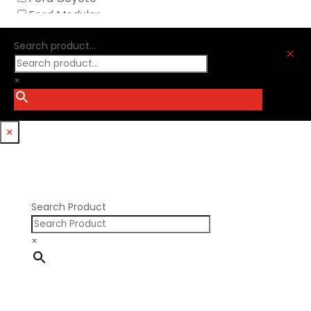
Nick Williams
Ford Modular
Oliver Racing Parts
Ford Windsor
Optitorque Technologies
Search product...
GM LS
M
Procharger
GM LT
PSI Springs
×
Godzilla 7.3L
Smith Bros.
Hemi GenIII
Trickflow Specialties
Holden
Williams Mfg
×
Nissan RB DOHC
Nissan RB SOHC
Nissan SR20
Pontiac V8
Search Product
×