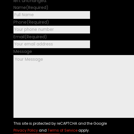
left unchanged.
Name
(Required)
First
Phone
(Required)
Email
(Required)
Message
This site is protected by reCAPTCHA and the Google
Privacy Policy
and
Terms of Service
apply.