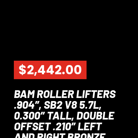
$
2,442.00
BAM ROLLER LIFTERS
.904″, SB2 V8 5.7L,
0.300″ TALL, DOUBLE
OFFSET .210″ LEFT
AND RIGHT BRONZE