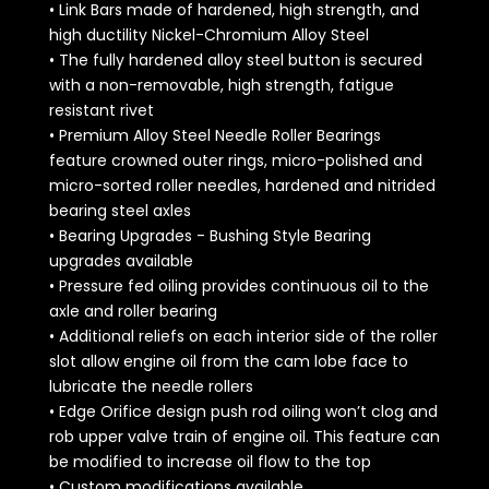
• Link Bars made of hardened, high strength, and
high ductility Nickel-Chromium Alloy Steel
• The fully hardened alloy steel button is secured
with a non-removable, high strength, fatigue
resistant rivet
• Premium Alloy Steel Needle Roller Bearings
feature crowned outer rings, micro-polished and
micro-sorted roller needles, hardened and nitrided
bearing steel axles
• Bearing Upgrades - Bushing Style Bearing
upgrades available
• Pressure fed oiling provides continuous oil to the
axle and roller bearing
• Additional reliefs on each interior side of the roller
slot allow engine oil from the cam lobe face to
lubricate the needle rollers
• Edge Orifice design push rod oiling won’t clog and
rob upper valve train of engine oil. This feature can
be modified to increase oil flow to the top
• Custom modifications available