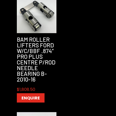
BAM ROLLER
LIFTERS FORD
W/C/BBF .874″
PRO PLUS
CENTRE P/ROD
NEEDLE
BEARING B-
2010-16
$
1,808.50
ENQUIRE