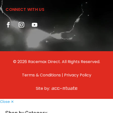
CONNECT WITH US
© 2026 Racemax Direct. All Rights Reserved.
Terms & Conditions
|
Privacy Policy
Site by:
Close ✕
Shop by Category