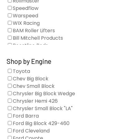
Rollmaster
Camshaft Drives
Speedflow
Camshafts
Warspeed
Clearance Stock
WIX Racing
Cylinder Heads
BAM Roller Lifters
Dampers
Bill Mitchell Products
Engine Fasteners
Boostline Rods
Engine Internals
Boundary Racing Pumps
Exhaust
Brian Tooley Racing
Shop by Engine
Forced Induction
Callies
Toyota
General
Clearview Filters
Chev Big Block
Oil Systems/Filtration
Diamond Racing
Chev Small Block
Tools
Extreme Velocity
Chrysler Big Block Wedge
Valvetrain
GM Genuine
Chrysler Hemi 426
GZ Motorsports
Chrysler Small Block "LA"
Icengineworks
Ford Barra
Innovators West
Ford Big Block 429-460
Johnson Lifters
Ford Cleveland
Melling
Ford Coyote