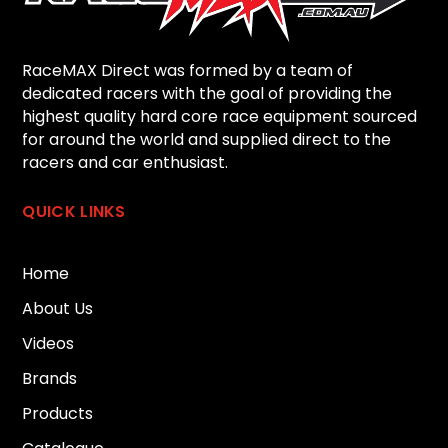
RaceMAX Direct was formed by a team of
dedicated racers with the goal of providing the
highest quality hard core race equipment sourced
for around the world and supplied direct to the
racers and car enthusiast.
QUICK LINKS
Home
About Us
Videos
Brands
Products