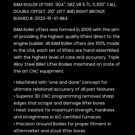
BAM ROLLER LIFTERS .904", SB2 V8 5.7L, 0.300" TALL,
DOUBLE OFFSET .210" LEFT AND RIGHT BRONZE
BUSHED B-2023-16-X1-BB4
BAM Roller Lifters was formed in 2009 with the aim
of providing the highest quality lifters direct to the
engine builder. All BAM Roller Lifters are 100% made
in the USA, each set of lifters are hand assembled
with the highest level of care and accuracy. Triple
Alloy Steel Billet Lifter Bodies machined on state of
the art CNC equipment.
• Machined with “one and done” concept for
ultimate relational accuracy of all part features
• Superior 3D CNC programming removes sharp
edges that scrape and damage lifter bores
• Heat treated for maximum strength, hardness
and straightness in ISO certified furnaces
• Precision Ground Bodies for proper fitment in
aftermarket and stock lifter bores