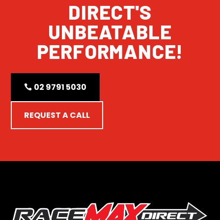
DIRECT'S
UNBEATABLE
PERFORMANCE!
02 9791 5030
REQUEST A CALL