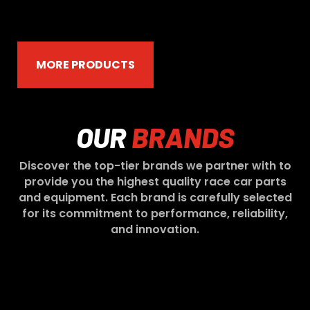
MORE PRODUCTS
OUR
BRANDS
Discover the top-tier brands we partner with to
provide you the highest quality race car parts
and equipment. Each brand is carefully selected
for its commitment to performance, reliability,
and innovation.