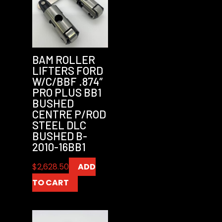
BAM ROLLER
LIFTERS FORD
W/C/BBF .874″
PRO PLUS BB1
BUSHED
CENTRE P/ROD
STEEL DLC
BUSHED B-
2010-16BB1
$
2,628.50
ADD
TO CART