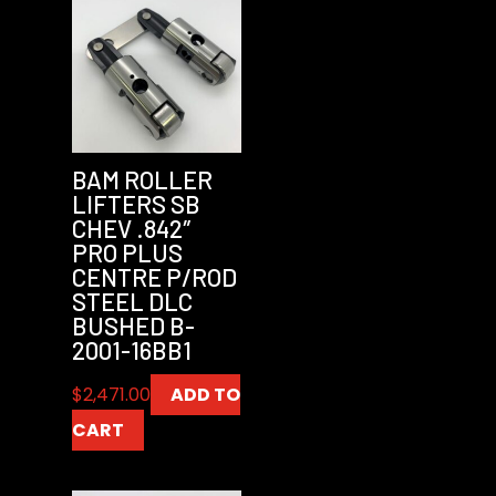
BAM ROLLER
LIFTERS SB
CHEV .842″
PRO PLUS
CENTRE P/ROD
STEEL DLC
BUSHED B-
2001-16BB1
$
2,471.00
ADD TO
CART