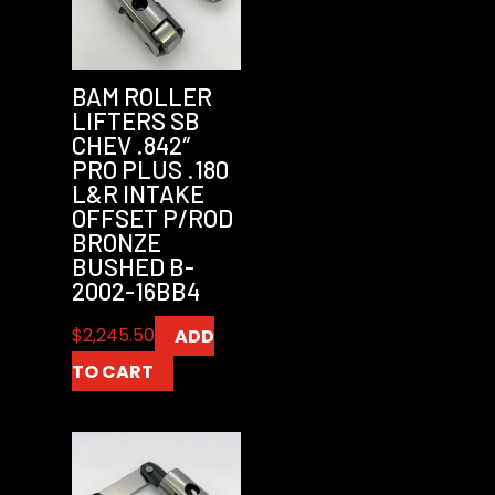
BAM ROLLER
LIFTERS SB
CHEV .842″
PRO PLUS .180
L&R INTAKE
OFFSET P/ROD
BRONZE
BUSHED B-
2002-16BB4
$
2,245.50
ADD
TO CART