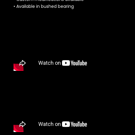
• Available in bushed bearing