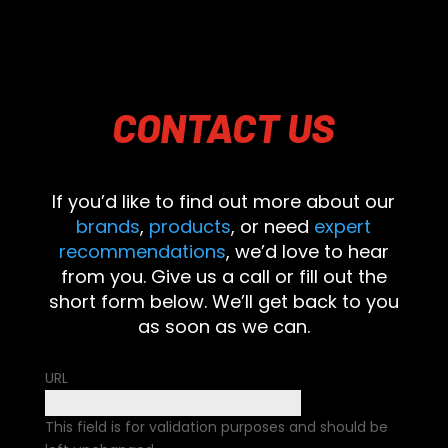
CONTACT
US
If you’d like to find out more about our
brands
,
products
, or need
expert
recommendations
, we’d love to hear
from you. Give us a call or fill out the
short form below. We’ll get back to you
as soon as we can.
URL
This field is for validation purposes and should be