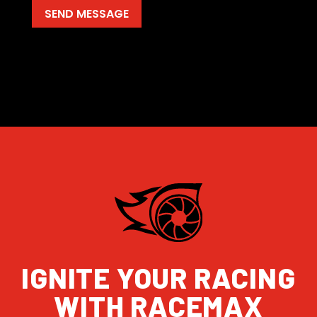
IGNITE YOUR RACING
WITH RACEMAX