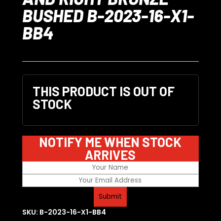
BUSHED B-2023-16-X1-
BB4
THIS PRODUCT IS OUT OF
STOCK
NOTIFY ME WHEN STOCK
ARRIVES
SKU:
B-2023-16-X1-BB4