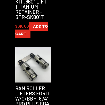
KIT .660″ LIFT
TITANIUM
RETAINER –
BTR-SK001T
$
610.00
ADD TO
CART
BAM ROLLER
LIFTERS FORD
W/C/BBF .874″
PRO PLUS BB4