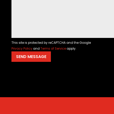
This site is protected by reCAPTCHA and the Google
Privacy Policy
and
Terms of Service
apply.