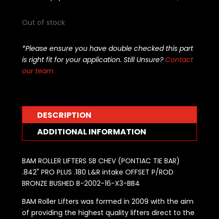
Out of stock
*Please ensure you have double checked this part
is right fit for your application. Still Unsure?
Contact
our team
DESCRIPTION
ADDITIONAL INFORMATION
BAM ROLLER LIFTERS SB CHEV (PONTIAC TIE BAR)
.842" PRO PLUS .180 L&R intake OFFSET P/ROD
BRONZE BUSHED B-2002-16-X3-BB4
BAM Roller Lifters was formed in 2009 with the aim
of providing the highest quality lifters direct to the