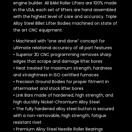
engine builder. All BAM Roller Lifters are 100% made
in the USA, each set of lifters are hand assembled
with the highest level of care and accuracy. Triple
Alloy Steel Billet Lifter Bodies machined on state of
the art CNC equipment.
• Machined with “one and done” concept for
ultimate relational accuracy of all part features
• Superior 3D CNC programming removes sharp
edges that scrape and damage lifter bores
• Heat treated for maximum strength, hardness
and straightness in ISO certified furnaces
• Precision Ground Bodies for proper fitment in
aftermarket and stock lifter bores
• Link Bars made of hardened, high strength, and
high ductility Nickel-Chromium Alloy Steel
• The fully hardened alloy steel button is secured
with a non-removable, high strength, fatigue
resistant rivet
• Premium Alloy Steel Needle Roller Bearings