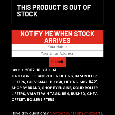
THIS PRODUCT IS OUT OF
STOCK
NOTIFY ME WHEN STOCK
ARRIVES
SKU:
B-2002-16-X3-BB4
CATEGORIES:
BAM ROLLER LIFTERS
,
BAM ROLLER
LIFTERS
,
CHEV SMALL BLOCK
,
LIFTERS
,
SBC .842"
,
SHOP BY BRAND
,
SHOP BY ENGINE
,
SOLID ROLLER
LIFTERS
,
VALVETRAIN
TAGS:
BB4
,
BUSHED
,
CHEV
,
OFFSET
,
ROLLER LIFTERS
Have any questions?
Contact our team of experts
.