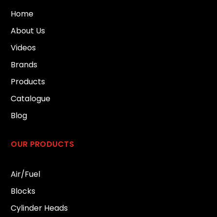
Home
About Us
Videos
Brands
Products
Catalogue
Blog
OUR PRODUCTS
Air/Fuel
Blocks
Cylinder Heads