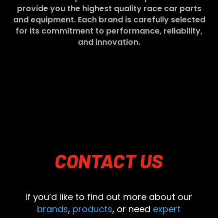
provide you the highest quality race car parts
and equipment. Each brand is carefully selected
for its commitment to performance, reliability,
and innovation.
CONTACT
US
If you’d like to find out more about our
brands
,
products
, or need
expert