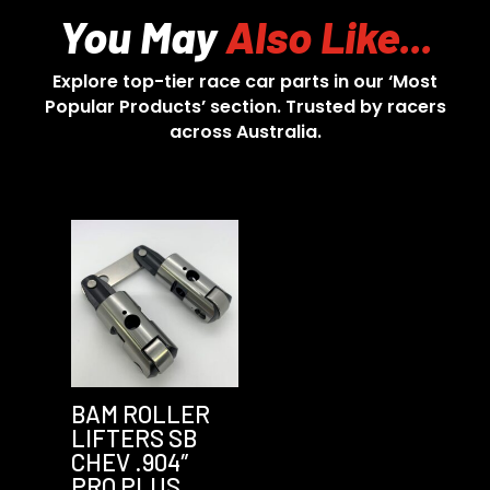
You May
Also Like...
Explore top-tier race car parts in our ‘Most
Popular Products’ section. Trusted by racers
across Australia.
BAM ROLLER
LIFTERS SB
CHEV .904″
PRO PLUS