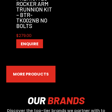
ROCKER ARM
TRUNNION KIT
– BTR-
TK002NB NO
BOLTS
$
279.00
ENQUIRE
MORE PRODUCTS
OUR
BRANDS
Discover the top-tier brands we partner with to