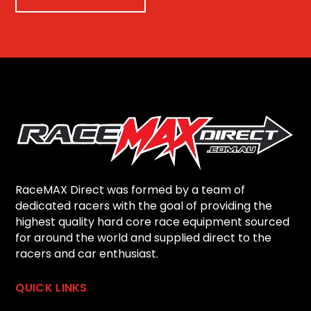
RaceMAX Direct was formed by a team of
dedicated racers with the goal of providing the
highest quality hard core race equipment sourced
for around the world and supplied direct to the
racers and car enthusiast.
QUICK LINKS