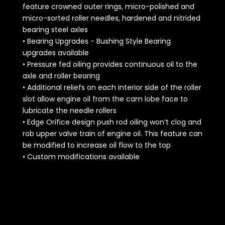
feature crowned outer rings, micro-polished and
micro-sorted roller needles, hardened and nitrided
bearing steel axles
• Bearing Upgrades - Bushing Style Bearing
upgrades available
• Pressure fed oiling provides continuous oil to the
axle and roller bearing
• Additional reliefs on each interior side of the roller
slot allow engine oil from the cam lobe face to
lubricate the needle rollers
• Edge Orifice design push rod oiling won’t clog and
rob upper valve train of engine oil. This feature can
be modified to increase oil flow to the top
• Custom modifications available