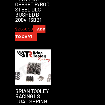
OFFSET P/ROD
STEEL DLC
BUSHED B-
2004-16BB1
$
2,866.50
ADD
TO CART
BRIAN TOOLEY
RACING LS
DUAL SPRING