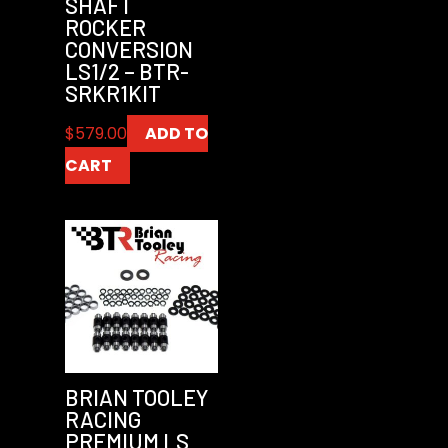
SHAFT
ROCKER
CONVERSION
LS1/2 – BTR-
SRKR1KIT
$
579.00
ADD TO
CART
BRIAN TOOLEY
RACING
PREMIUM LS