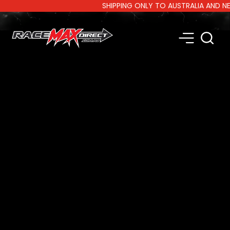
SHIPPING ONLY TO AUSTRALIA AND NEW Z