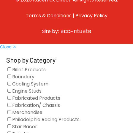
Terms & Conditions
|
Privacy Policy
Site by:
Close ✕
Shop by Category
Billet Products
Boundary
Cooling System
Engine Studs
Fabricated Products
Fabrication/ Chassis
Merchandise
Philadelphia Racing Products
Star Racer