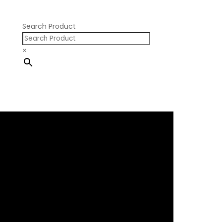
Pontiac V8
Search Product
×
×