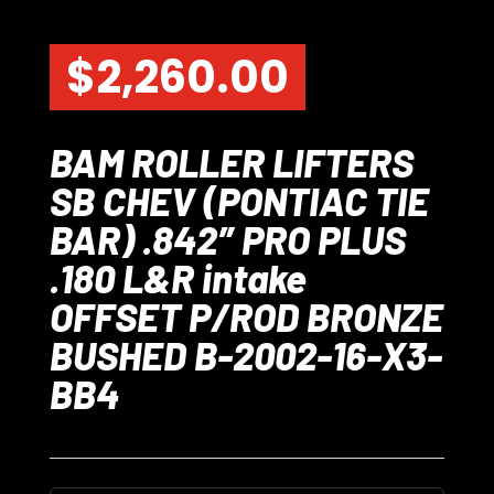
$
2,260.00
BAM ROLLER LIFTERS
SB CHEV (PONTIAC TIE
BAR) .842″ PRO PLUS
.180 L&R intake
OFFSET P/ROD BRONZE
BUSHED B-2002-16-X3-
BB4