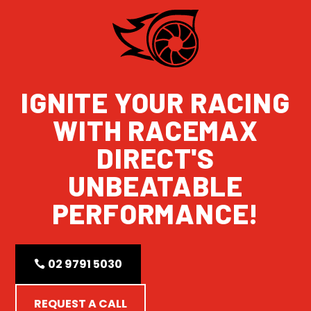
IGNITE YOUR RACING
WITH RACEMAX
DIRECT'S
UNBEATABLE
PERFORMANCE!
02 9791 5030
REQUEST A CALL