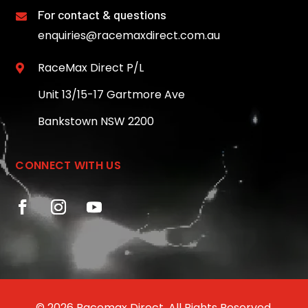
For contact & questions

enquiries@racemaxdirect.com.au
RaceMax Direct P/L

Unit 13/15-17 Gartmore Ave
Bankstown NSW 2200
CONNECT WITH US
© 2026 Racemax Direct. All Rights Reserved.