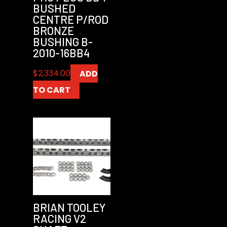
BUSHED
CENTRE P/ROD
BRONZE
BUSHING B-
2010-16BB4
$
2,334.00
ADD
TO CART
BRIAN TOOLEY
RACING V2