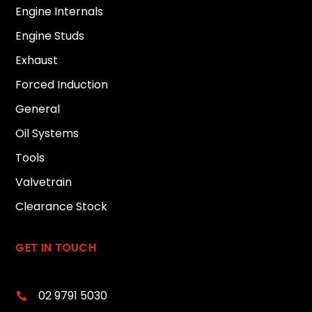
Engine Internals
Engine Studs
Exhaust
Forced Induction
General
Oil Systems
Tools
Valvetrain
Clearance Stock
GET IN TOUCH
02 9791 5030
