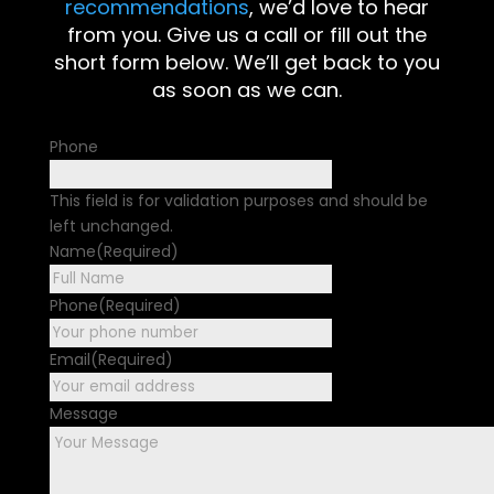
recommendations
, we’d love to hear
from you. Give us a call or fill out the
short form below. We’ll get back to you
as soon as we can.
Phone
This field is for validation purposes and should be
left unchanged.
Name
(Required)
First
Phone
(Required)
Email
(Required)
Message