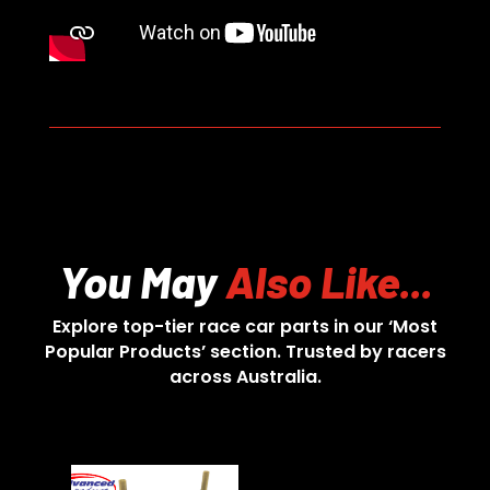
You May
Also Like...
Explore top-tier race car parts in our ‘Most
Popular Products’ section. Trusted by racers
across Australia.