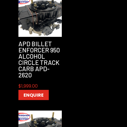
APD BILLET
ENFORCER 950
ALCOHOL
CIRCLE TRACK
CARB APD-
2620
$
1,999.00
ENQUIRE