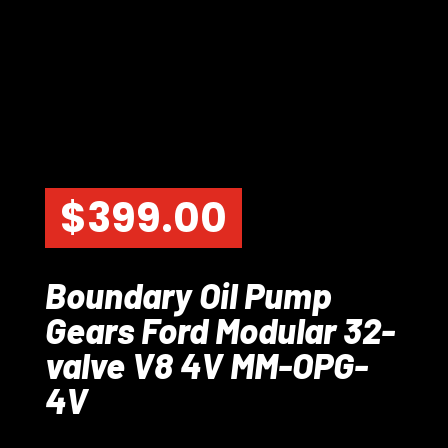
$
399.00
Boundary Oil Pump
Gears Ford Modular 32-
valve V8 4V MM-OPG-
4V