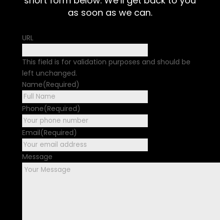
short form below. We’ll get back to you
as soon as we can.
URL
This field is for validation purposes and should be
left unchanged.
Name
(Required)
First
Phone
(Required)
Email
(Required)
Message