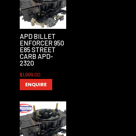
APD BILLET
ENFORCER 950
E85 STREET
CARB APD-
2320
$
1,999.00
ENQUIRE