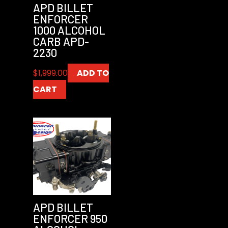
APD BILLET
ENFORCER
1000 ALCOHOL
CARB APD-
2230
$
1,999.00
ADD TO
CART
APD BILLET
ENFORCER 950