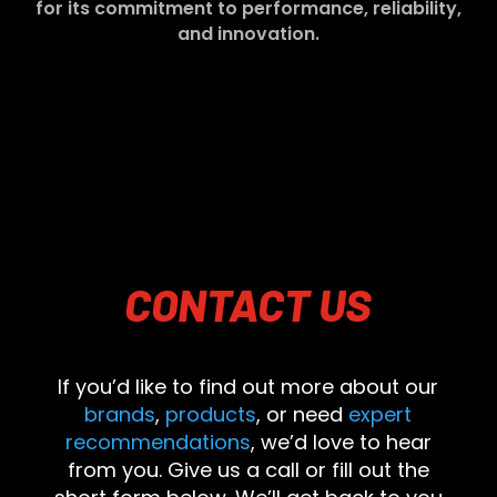
for its commitment to performance, reliability,
and innovation.
CONTACT
US
If you’d like to find out more about our
brands
,
products
, or need
expert
recommendations
, we’d love to hear
from you. Give us a call or fill out the