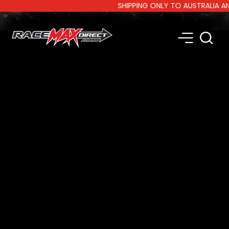
SHIPPING ONLY TO AUSTRALIA AND N