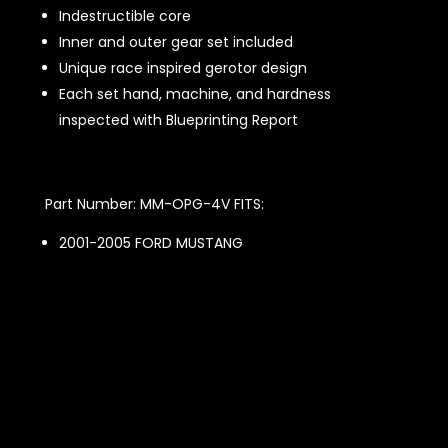
Indestructible core
Inner and outer gear set included
Unique race inspired gerotor design
Each set hand, machine, and hardness
inspected with Blueprinting Report
Part Number: MM-OPG-4V FITS:
2001-2005 FORD MUSTANG