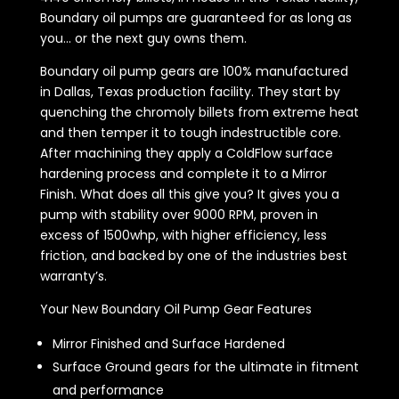
Boundary oil pumps are guaranteed for as long as
you... or the next guy owns them.
Boundary oil pump gears are 100% manufactured
in Dallas, Texas production facility. They start by
quenching the chromoly billets from extreme heat
and then temper it to tough indestructible core.
After machining they apply a ColdFlow surface
hardening process and complete it to a Mirror
Finish. What does all this give you? It gives you a
pump with stability over 9000 RPM, proven in
excess of 1500whp, with higher efficiency, less
friction, and backed by one of the industries best
warranty’s.
Your New Boundary Oil Pump Gear Features
Mirror Finished and Surface Hardened
Surface Ground gears for the ultimate in fitment
and performance