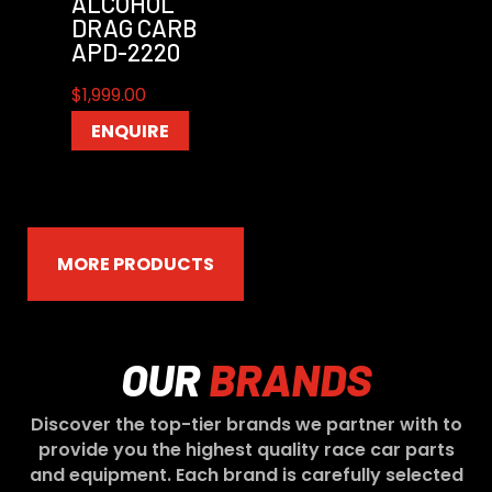
ALCOHOL
DRAG CARB
APD-2220
$
1,999.00
ENQUIRE
MORE PRODUCTS
OUR
BRANDS
Discover the top-tier brands we partner with to
provide you the highest quality race car parts
and equipment. Each brand is carefully selected