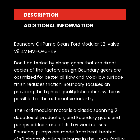
V8
4V
DESCRIPTION
MM-
OPG-
ADDITIONAL INFORMATION
4V
quantity
Boundary Oil Pump Gears Ford Modular 32-valve
V8 4V MM-OPG-4V
Don't be fooled by cheap gears that are direct
copies of the factory design. Boundary gears are
optimized for better oil flow and ColdFlow surface
finish reduces friction. Boundary focuses on
providing the highest quality lubrication systems
possible for the automotive industry.
The Ford modular motor is a classic spanning 2
decades of production, and Boundary gears and
pumps address one of its key weaknesses.
Boundary pumps are made from heat treated
4140 chromoly billets, in house in the Texas facility,