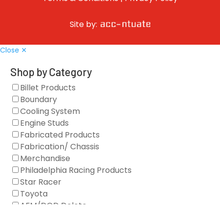
Site by:
Close ✕
Shop by Category
Billet Products
Boundary
Cooling System
Engine Studs
Fabricated Products
Fabrication/ Chassis
Merchandise
Philadelphia Racing Products
Star Racer
Toyota
AFM/DOD Delete
Fasteners