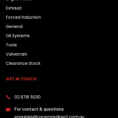
Exhaust
Forced Induction
General
Oil Systems
Tools
Valvetrain
Clearance Stock
GET IN TOUCH
02 9791 5030

For contact & questions

enquiries@racemaxdirect.com.au