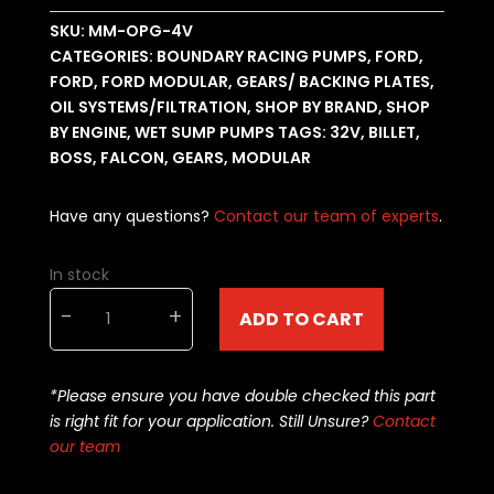
SKU:
MM-OPG-4V
CATEGORIES:
BOUNDARY RACING PUMPS
,
FORD
,
FORD
,
FORD MODULAR
,
GEARS/ BACKING PLATES
,
OIL SYSTEMS/FILTRATION
,
SHOP BY BRAND
,
SHOP
BY ENGINE
,
WET SUMP PUMPS
TAGS:
32V
,
BILLET
,
BOSS
,
FALCON
,
GEARS
,
MODULAR
Have any questions?
Contact our team of experts
.
In stock
Boundary
-
+
ADD TO CART
Oil
Pump
Gears
*Please ensure you have double checked this part
Ford
is right fit for your application. Still Unsure?
Contact
Modular
our team
32-
valve