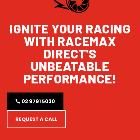
IGNITE YOUR RACING
WITH RACEMAX
DIRECT'S
UNBEATABLE
PERFORMANCE!
02 9791 5030
REQUEST A CALL