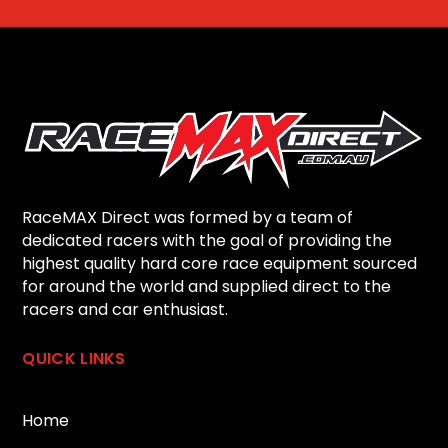
RaceMAX Direct was formed by a team of
dedicated racers with the goal of providing the
highest quality hard core race equipment sourced
for around the world and supplied direct to the
racers and car enthusiast.
QUICK LINKS
Home