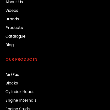
About Us
Videos
Brands
Products
Catalogue
Blog
OUR PRODUCTS
Air/Fuel
Blocks
Cylinder Heads
Engine Internals
Engine Studs