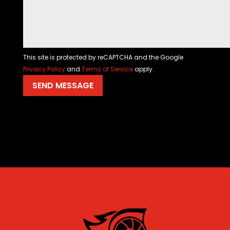
This site is protected by reCAPTCHA and the Google
Privacy Policy
and
Terms of Service
apply.