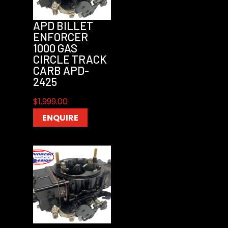
APD BILLET
ENFORCER
1000 GAS
CIRCLE TRACK
CARB APD-
2425
$
1,999.00
ENQUIRE