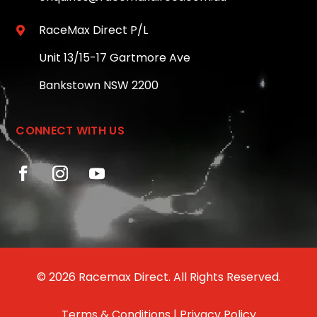
RaceMax Direct P/L

Unit 13/15-17 Gartmore Ave
Bankstown NSW 2200
CONNECT WITH US
© 2026 Racemax Direct. All Rights Reserved.
Terms & Conditions
|
Privacy Policy