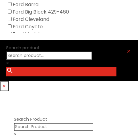
Icengineworks
Ford Barra
Innovators West
Ford Big Block 429-460
Johnson Lifters
Ford Cleveland
Melling
Ford Coyote
Nick Williams
Ford Modular
Oliver Racing Parts
Ford Windsor
Optitorque Technologies
Search product...
GM LS
M
Procharger
GM LT
PSI Springs
×
Godzilla 7.3L
Smith Bros.
Hemi GenIII
Trickflow Specialties
Holden
Williams Mfg
×
Nissan RB DOHC
Nissan RB SOHC
Nissan SR20
Pontiac V8
Search Product
×