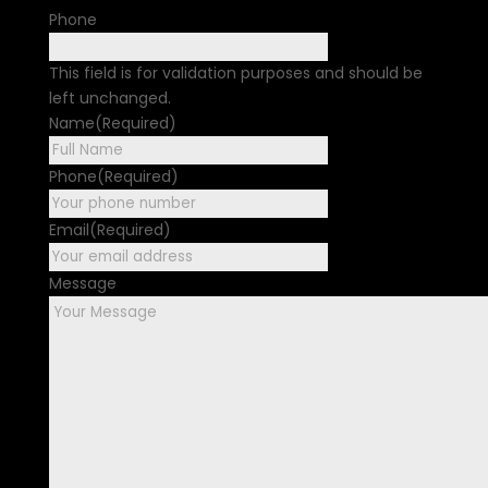
Phone
This field is for validation purposes and should be
left unchanged.
Name
(Required)
First
Phone
(Required)
Email
(Required)
Message