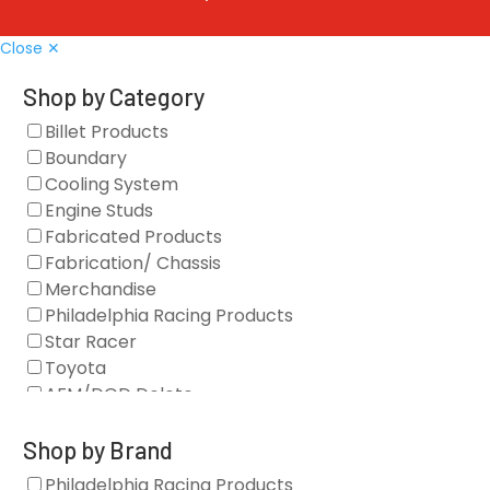
Close ✕
Shop by Category
Billet Products
Boundary
Cooling System
Engine Studs
Fabricated Products
Fabrication/ Chassis
Merchandise
Philadelphia Racing Products
Star Racer
Toyota
AFM/DOD Delete
Fasteners
Gaskets
Shop by Brand
Oil Systems
Philadelphia Racing Products