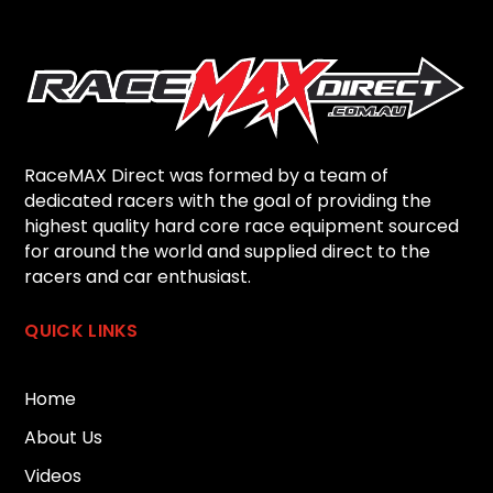
RaceMAX Direct was formed by a team of
dedicated racers with the goal of providing the
highest quality hard core race equipment sourced
for around the world and supplied direct to the
racers and car enthusiast.
QUICK LINKS
Home
About Us
Videos