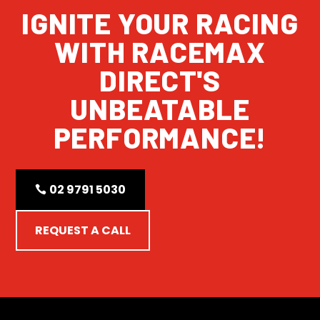
IGNITE YOUR RACING
WITH RACEMAX
DIRECT'S
UNBEATABLE
PERFORMANCE!
02 9791 5030
REQUEST A CALL