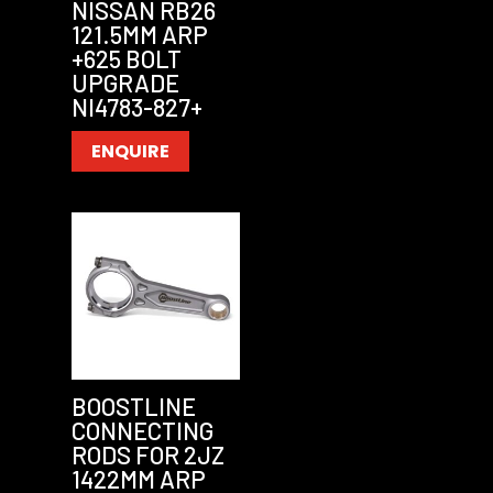
NISSAN RB26
121.5MM ARP
+625 BOLT
UPGRADE
NI4783-827+
ENQUIRE
BOOSTLINE
CONNECTING
RODS FOR 2JZ
1422MM ARP