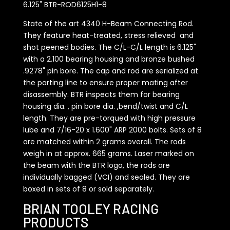
6.125" BTR-ROD6125H1-8
State of the art 4340 H-Beam Connecting Rod.
They feature heat-treated, stress relieved and
shot peened bodies. The C/L-C/L length is 6.125"
with a 2.100 bearing housing and bronze bushed
.9278" pin bore. The cap and rod are serialized at
the parting line to ensure proper mating after
disassembly. BTR inspects them for bearing
housing dia. , pin bore dia. ,bend/twist and C/L
length. They are pre-torqued with high pressure
lube and 7/16-20 x 1.600" ARP 2000 bolts. Sets of 8
are matched within 2 grams overall. The rods
weigh in at approx. 665 grams. Laser marked on
the beam with the BTR logo, the rods are
individually bagged (VCI) and sealed. They are
boxed in sets of 8 or sold separately.
BRIAN TOOLEY RACING
PRODUCTS