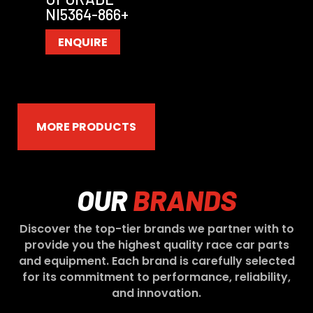
NI5364-866+
ENQUIRE
MORE PRODUCTS
OUR
BRANDS
Discover the top-tier brands we partner with to
provide you the highest quality race car parts
and equipment. Each brand is carefully selected
for its commitment to performance, reliability,
and innovation.