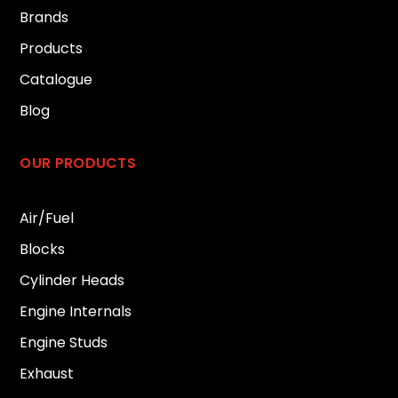
Brands
Products
Catalogue
Blog
OUR PRODUCTS
Air/Fuel
Blocks
Cylinder Heads
Engine Internals
Engine Studs
Exhaust