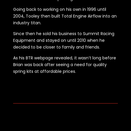
Going back to working on his own in 1996 until
2004, Tooley then built Total Engine Airflow into an
industry titan.
Since then he sold his business to Summit Racing
Equipment and stayed on until 2010 when he
decided to be closer to family and friends.
As his BTR webpage revealed, it wasn’t long before
Brian was back after seeing a need for quality
spring kits at affordable prices.