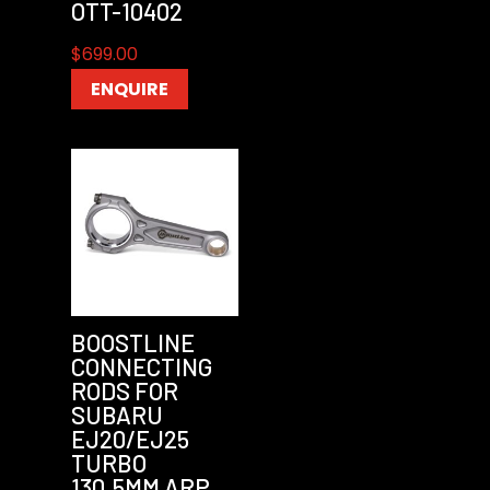
OTT-10402
$
699.00
ENQUIRE
BOOSTLINE
CONNECTING
RODS FOR
SUBARU
EJ20/EJ25
TURBO
130.5MM ARP