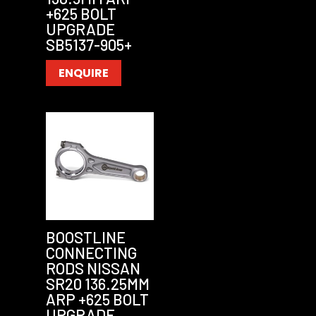
+625 BOLT
UPGRADE
SB5137-905+
ENQUIRE
BOOSTLINE
CONNECTING
RODS NISSAN
SR20 136.25MM
ARP +625 BOLT
UPGRADE