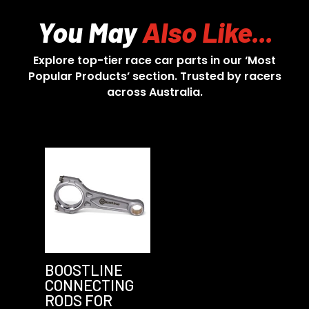
You May
Also Like...
Explore top-tier race car parts in our ‘Most
Popular Products’ section. Trusted by racers
across Australia.
BOOSTLINE
CONNECTING
RODS FOR