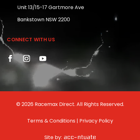
Unit 13/15-17 Gartmore Ave
Bankstown NSW 2200
CONNECT WITH US
© 2026 Racemax Direct. All Rights Reserved.
Terms & Conditions
|
Privacy Policy
Site by: