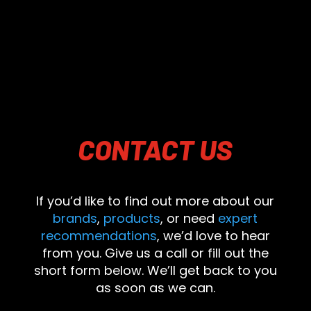
CONTACT
US
If you’d like to find out more about our
brands
,
products
, or need
expert
recommendations
, we’d love to hear
from you. Give us a call or fill out the
short form below. We’ll get back to you
as soon as we can.