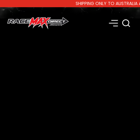
SHIPPING ONLY TO AUSTRALIA AND 