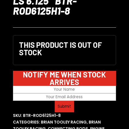
LS 6.125″ BTR-
ROD6125H1-8
THIS PRODUCT IS OUT OF
STOCK
NOTIFY ME WHEN STOCK
ARRIVES
SKU:
BTR-ROD6125H1-8
CATEGORIES:
BRIAN TOOLEY RACING
,
BRIAN
TOOLEY RACING
,
CONNECTING RODS
,
ENGINE