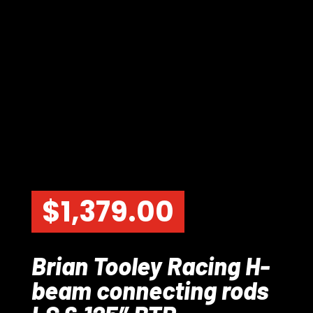
$
1,379.00
Brian Tooley Racing H-
beam connecting rods