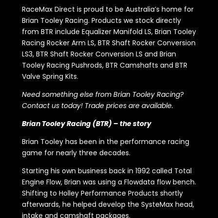
RaceMax Direct is proud to be Australia’s home for
Brian Tooley Racing. Products we stock directly
from BTR include Equalizer Manifold LS, Brian Tooley
Racing Rocker Arm LS, BTR Shaft Rocker Conversion
LS3, BTR Shaft Rocker Conversion LS and Brian
Tooley Racing Pushrods, BTR Camshafts and BTR
Valve Spring Kits.
Need something else from Brian Tooley Racing?
Contact us today! Trade prices are available.
Brian Tooley Racing (BTR) – the story
Brian Tooley has been in the performance racing
game for nearly three decades.
Starting his own business back in 1992 called Total
Engine Flow, Brian was using a Flowdata flow bench.
Shifting to Holley Performance Products shortly
afterwards, he helped develop the SysteMax head,
intake and camshaft packages.