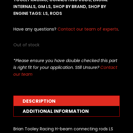
INTERNALS
,
GM LS
,
SHOP BY BRAND
,
SHOP BY
ENGINE
TAGS:
LS
,
RODS
Have any questions?
Contact our team of experts
.
Out of stock
*Please ensure you have double checked this part
is right fit for your application. Still Unsure?
Contact
our team
DESCRIPTION
ADDITIONAL INFORMATION
Brian Tooley Racing H-beam connecting rods LS