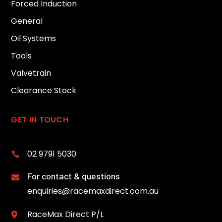
Forced Induction
General
Oil Systems
Tools
Valvetrain
Clearance Stock
GET IN TOUCH
02 9791 5030

For contact & questions

enquiries@racemaxdirect.com.au
RaceMax Direct P/L
