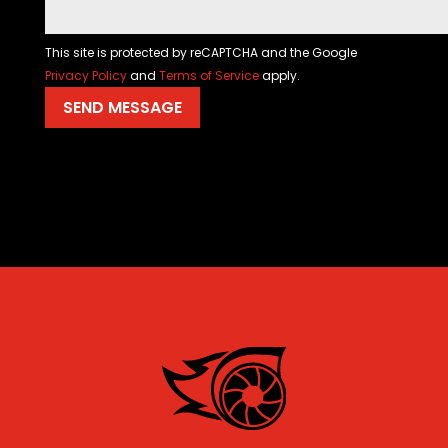
This site is protected by reCAPTCHA and the Google
Privacy Policy
and
Terms of Service
apply.