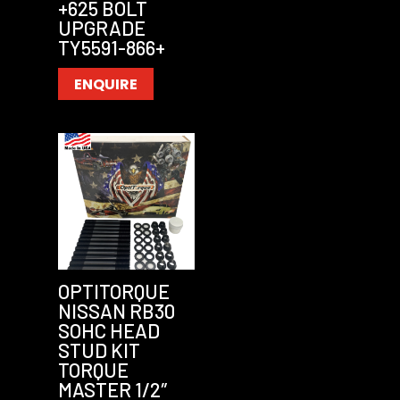
+625 BOLT
UPGRADE
TY5591-866+
ENQUIRE
OPTITORQUE
NISSAN RB30
SOHC HEAD
STUD KIT
TORQUE
MASTER 1/2″