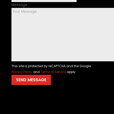
Message
This site is protected by reCAPTCHA and the Google
Privacy Policy
and
Terms of Service
apply.