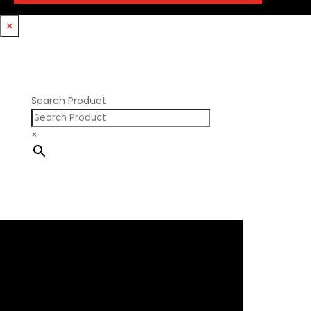
Trickflow Specialties
Holden
Williams Mfg
×
Nissan RB DOHC
Nissan RB SOHC
Nissan SR20
Pontiac V8
Search Product
×
×