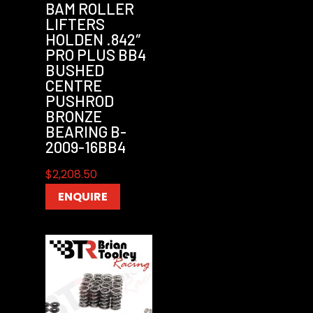
BAM ROLLER
LIFTERS
HOLDEN .842″
PRO PLUS BB4
BUSHED
CENTRE
PUSHROD
BRONZE
BEARING B-
2009-16BB4
$
2,208.50
ENQUIRE