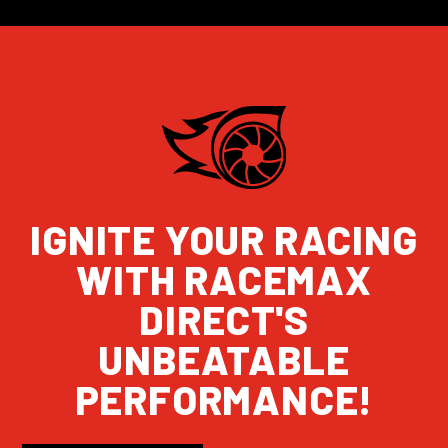
IGNITE YOUR RACING
WITH RACEMAX
DIRECT'S
UNBEATABLE
PERFORMANCE!