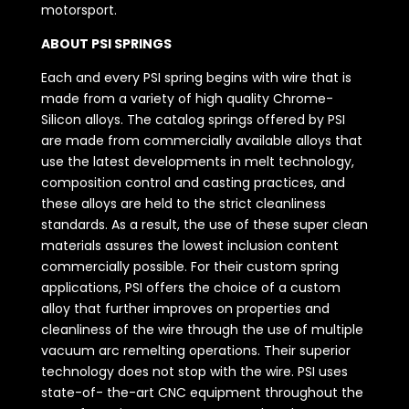
motorsport.
ABOUT PSI SPRINGS
Each and every PSI spring begins with wire that is
made from a variety of high quality Chrome-
Silicon alloys. The catalog springs offered by PSI
are made from commercially available alloys that
use the latest developments in melt technology,
composition control and casting practices, and
these alloys are held to the strict cleanliness
standards. As a result, the use of these super clean
materials assures the lowest inclusion content
commercially possible. For their custom spring
applications, PSI offers the choice of a custom
alloy that further improves on properties and
cleanliness of the wire through the use of multiple
vacuum arc remelting operations. Their superior
technology does not stop with the wire. PSI uses
state-of- the-art CNC equipment throughout the