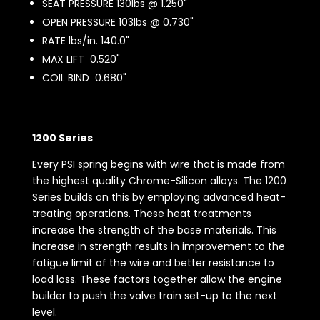
SEAT PRESSURE 130lbs @ 1.250"
OPEN PRESSURE 103lbs @ 0.730"
RATE lbs/in. 140.0"
MAX LIFT 0.520"
COIL BIND 0.680"
1200 Series
Every PSI spring begins with wire that is made from
the highest quality Chrome-Silicon alloys. The 1200
Series builds on this by employing advanced heat-
treating operations. These heat treatments
increase the strength of the base materials. This
increase in strength results in improvement to the
fatigue limit of the wire and better resistance to
load loss. These factors together allow the engine
builder to push the valve train set-up to the next
level.