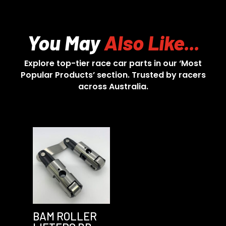
You May
Also Like...
Explore top-tier race car parts in our ‘Most
Popular Products’ section. Trusted by racers
across Australia.
BAM ROLLER