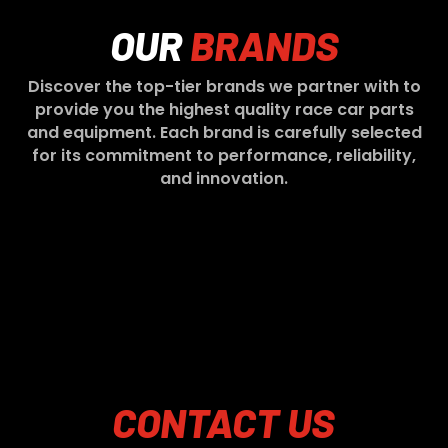
OUR
BRANDS
Discover the top-tier brands we partner with to
provide you the highest quality race car parts
and equipment. Each brand is carefully selected
for its commitment to performance, reliability,
and innovation.
CONTACT
US