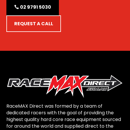
02 9791 5030
REQUEST A CALL
RaceMAX Direct was formed by a team of
dedicated racers with the goal of providing the
highest quality hard core race equipment sourced
for around the world and supplied direct to the