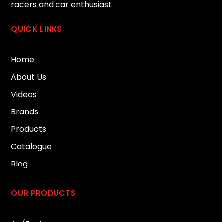
racers and car enthusiast.
QUICK LINKS
Home
About Us
Videos
Brands
Products
Catalogue
Blog
OUR PRODUCTS