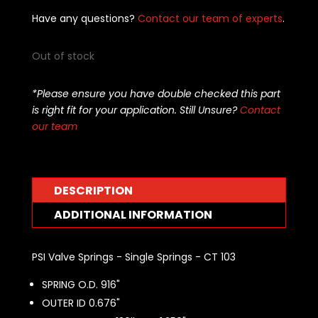
Have any questions?
Contact our team of experts
.
Out of stock
*Please ensure you have double checked this part
is right fit for your application. Still Unsure?
Contact
our team
DESCRIPTION
ADDITIONAL INFORMATION
PSI Valve Springs - Single Springs - CT 103
SPRING O.D. 916"
OUTER ID 0.676"