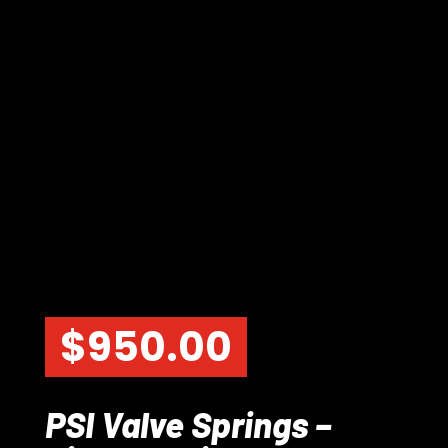
$
950.00
PSI Valve Springs –