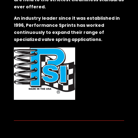
ever offered.
An industry leader since it was established in
1996, Performance Sprints has worked
continuously to expand their range of
specialized valve spring applications.