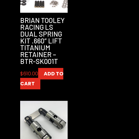
BRIAN TOOLEY
RACING LS
DUAL SPRING
KIT .660″ LIFT
TITANIUM
RETAINER –
BTR-SK001T
$
610.00
ADD TO
CART