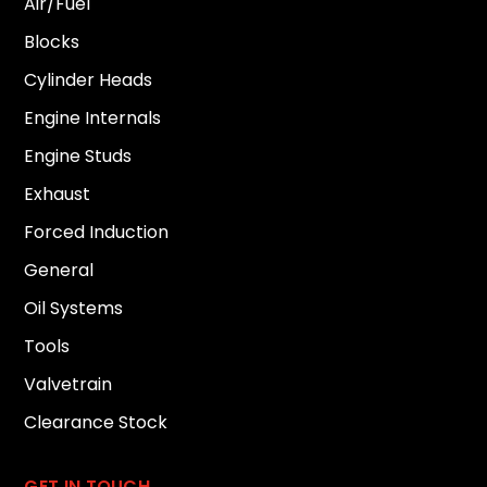
Air/Fuel
Blocks
Cylinder Heads
Engine Internals
Engine Studs
Exhaust
Forced Induction
General
Oil Systems
Tools
Valvetrain
Clearance Stock
GET IN TOUCH