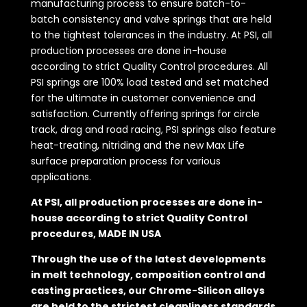
manufacturing process to ensure batch-to-
batch consistency and valve springs that are held
to the tightest tolerances in the industry. At PSI, all
production processes are done in-house
according to strict Quality Control procedures. All
PSI springs are 100% load tested and set matched
for the ultimate in customer convenience and
satisfaction. Currently offering springs for circle
track, drag and road racing, PSI springs also feature
heat-treating, nitriding and the new Max Life
surface preparation process for various
applications.
At PSI, all production processes are done in-
house according to strict Quality Control
procedures, MADE IN USA
Through the use of the latest developments
in melt technology, composition control and
casting practices, our Chrome-Silicon alloys
are held to the strictest cleanliness standards