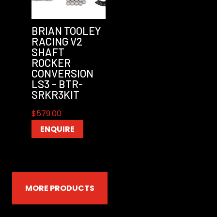
BRIAN TOOLEY
RACING V2
SHAFT
ROCKER
CONVERSION
LS3 – BTR-
SRKR3KIT
$
579.00
ENQUIRE
MORE PRODUCTS