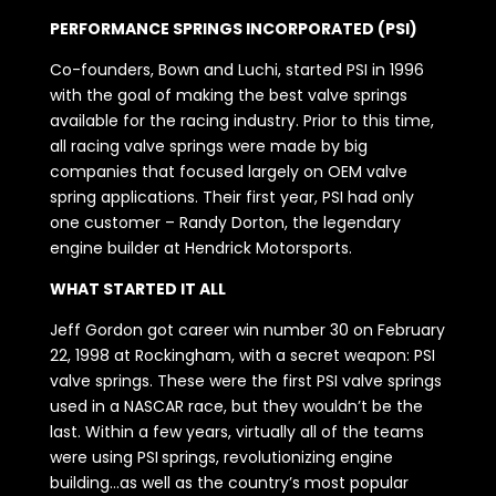
PERFORMANCE SPRINGS INCORPORATED (PSI)
Co-founders, Bown and Luchi, started PSI in 1996
with the goal of making the best valve springs
available for the racing industry. Prior to this time,
all racing valve springs were made by big
companies that focused largely on OEM valve
spring applications. Their first year, PSI had only
one customer – Randy Dorton, the legendary
engine builder at Hendrick Motorsports.
WHAT STARTED IT ALL
Jeff Gordon got career win number 30 on February
22, 1998 at Rockingham, with a secret weapon: PSI
valve springs. These were the first PSI valve springs
used in a NASCAR race, but they wouldn’t be the
last. Within a few years, virtually all of the teams
were using PSI springs, revolutionizing engine
building…as well as the country’s most popular