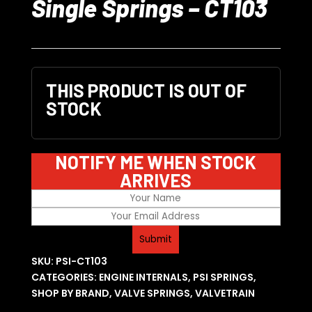
Single Springs – CT103
THIS PRODUCT IS OUT OF
STOCK
NOTIFY ME WHEN STOCK
ARRIVES
SKU:
PSI-CT103
CATEGORIES:
ENGINE INTERNALS
,
PSI SPRINGS
,
SHOP BY BRAND
,
VALVE SPRINGS
,
VALVETRAIN