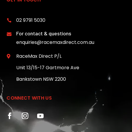
02 9791 5030

For contact & questions

enquiries@racemaxdirect.com.au
RaceMax Direct P/L

Unit 13/15-17 Gartmore Ave
Bankstown NSW 2200
CONNECT WITH US