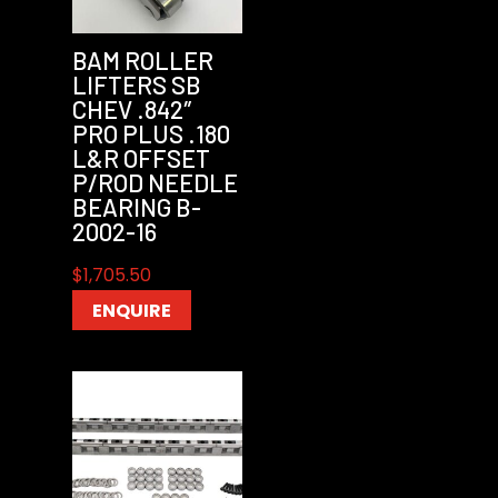
BAM ROLLER
LIFTERS SB
CHEV .842″
PRO PLUS .180
L&R OFFSET
P/ROD NEEDLE
BEARING B-
2002-16
$
1,705.50
ENQUIRE