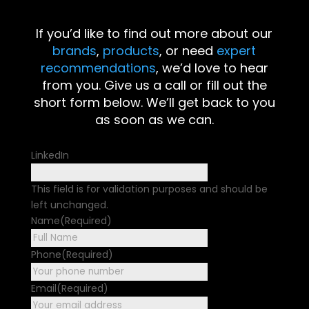
If you’d like to find out more about our
brands
,
products
, or need
expert
recommendations
, we’d love to hear
from you. Give us a call or fill out the
short form below. We’ll get back to you
as soon as we can.
LinkedIn
This field is for validation purposes and should be
left unchanged.
Name
(Required)
First
Phone
(Required)
Email
(Required)