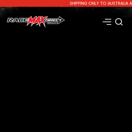
SHIPPING ONLY TO AUSTRALIA AND 