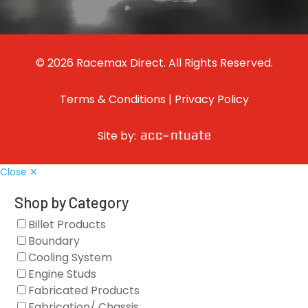
© 2026 Racemax Direct. All Rights Reserved.
Terms & Conditions
|
Privacy Policy
Site by:
Close ✕
Shop by Category
Billet Products
Boundary
Cooling System
Engine Studs
Fabricated Products
Fabrication/ Chassis