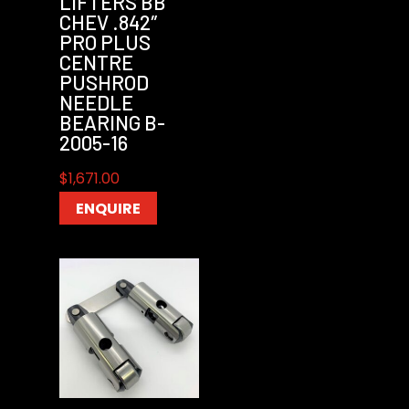
LIFTERS BB
CHEV .842″
PRO PLUS
CENTRE
PUSHROD
NEEDLE
BEARING B-
2005-16
$
1,671.00
ENQUIRE