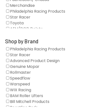
Merchandise
Philadelphia Racing Products
Star Racer
Toyota
AFM/DOD Delete
Fasteners
Gaskets
Shop by Brand
Oil Systems
Philadelphia Racing Products
Vacuum Pumps
Star Racer
Valve Covers
Advanced Product Design
Air/Fuel
Genuine Mopar
Blocks
Rollmaster
Camshaft Drives
Speedflow
Camshafts
Warspeed
Clearance Stock
WIX Racing
Cylinder Heads
BAM Roller Lifters
Dampers
Bill Mitchell Products
Engine Fasteners
Boostline Rods