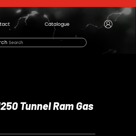
tact
Catalogue
Create Account
|
rch
Need Help?
LOGIN
 1250 Tunnel Ram Gas