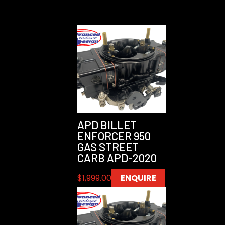
APD BILLET
ENFORCER 950
GAS STREET
CARB APD-2020
$
1,999.00
ENQUIRE