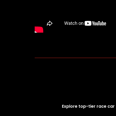
Explore top-tier race car