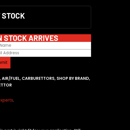
F STOCK
N STOCK ARRIVES
,
AIR/FUEL
,
CARBURETTORS
,
SHOP BY BRAND
,
ETTOR
xperts
.