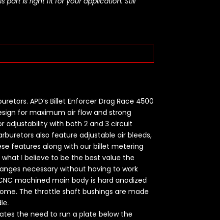
rt is right fit for your application. Still
uretors. APD’s Billet Enforcer Drag Race 4500
sign for maximum air flow and strong
 adjustability with both 2 and 3 circuit
arburetors also feature adjustable air bleeds,
se features along with our billet metering
 what I believe to be the best value the
hanges necessary without having to work
lly CNC machined main body is hard anodized
come. The throttle shaft bushings are made
le.
ates the need to run a plate below the