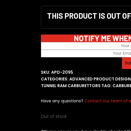
THIS PRODUCT IS OUT O
NOTIFY ME WHE
SKU:
APD-2095
CATEGORIES:
ADVANCED PRODUCT DESIGN
TUNNEL RAM CARBURETTORS
TAG:
CARBUR
Have any questions?
Contact our team of e
Out of stock