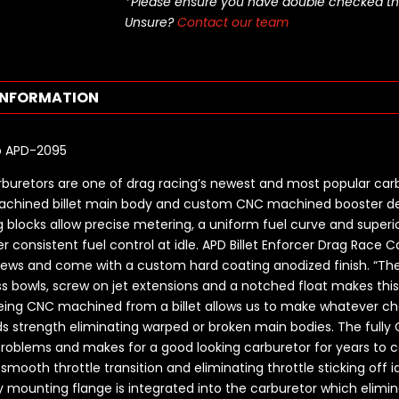
*Please ensure you have double checked this pa
Unsure?
Contact our team
INFORMATION
rb APD-2095
rburetors are one of drag racing’s newest and most popular carb
achined billet main body and custom CNC machined booster de
blocks allow precise metering, a uniform fuel curve and superior
r consistent fuel control at idle. APD Billet Enforcer Drag Race C
crews and come with a custom hard coating anodized finish. “The
ss bowls, screw on jet extensions and a notched float makes this
 being CNC machined from a billet allows us to make whatever c
adds strength eliminating warped or broken main bodies. The fu
problems and makes for a good looking carburetor for years to 
ooth throttle transition and eliminating throttle sticking off id
 mounting flange is integrated into the carburetor which elimin