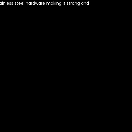
ainless steel hardware making it strong and