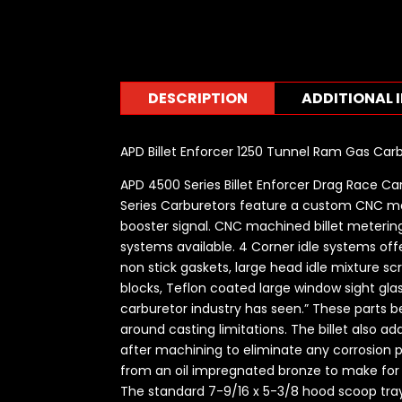
DESCRIPTION
ADDITIONAL 
APD Billet Enforcer 1250 Tunnel Ram Gas Ca
APD 4500 Series Billet Enforcer Drag Race Ca
Series Carburetors feature a custom CNC m
booster signal. CNC machined billet metering 
systems available. 4 Corner idle systems offe
non stick gaskets, large head idle mixture s
blocks, Teflon coated large window sight gla
carburetor industry has seen.” These parts
around casting limitations. The billet also 
after machining to eliminate any corrosion 
from an oil impregnated bronze to make for sm
The standard 7-9/16 x 5-3/8 hood scoop tray