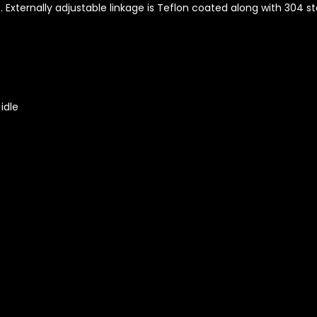
Externally adjustable linkage is Teflon coated along with 304 st
idle