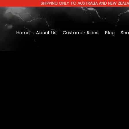
SHIPPING ONLY TO AUSTRALIA AND NEW ZEALAND | AUS
Home
About Us
Customer Rides
Blog
Sh