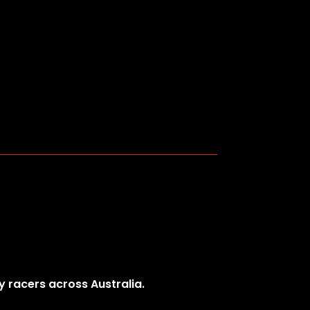
y racers across Australia.