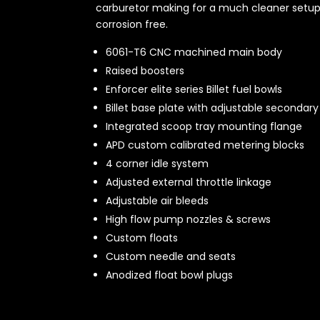
carburetor making for a much cleaner setup. 
corrosion free.
6061-T6 CNC machined main body
Raised boosters
Enforcer elite series Billet fuel bowls
Billet base plate with adjustable secondary 
Integrated scoop tray mounting flange
APD custom calibrated metering blocks
4 corner idle system
Adjusted external throttle linkage
Adjustable air bleeds
High flow pump nozzles & screws
Custom floats
Custom needle and seats
Anodized float bowl plugs