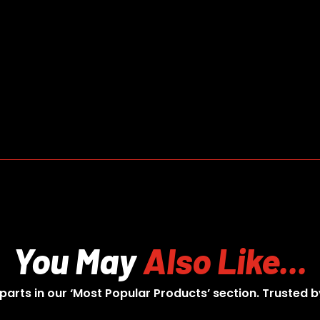
You May
Also Like...
 parts in our ‘Most Popular Products’ section. Trusted b