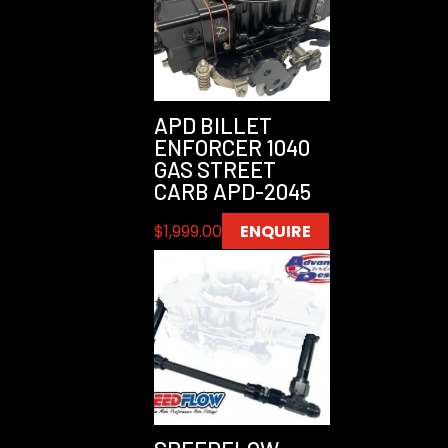
APD BILLET
ENFORCER 1040
GAS STREET
CARB APD-2045
$
1,999.00
ENQUIRE