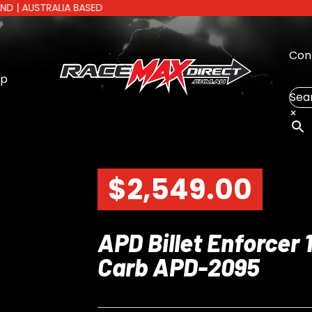
TRALIA BASED
Con
op
Sea
×
$
2,549.00
APD Billet Enforcer
Carb APD-2095