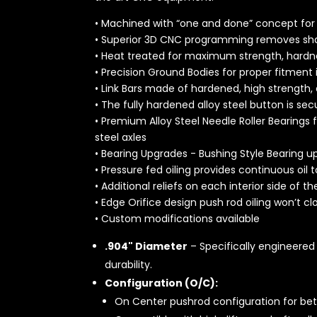
• Machined with “one and done” concept for u
• Superior 3D CNC programming removes sha
• Heat treated for maximum strength, hardne
• Precision Ground Bodies for proper fitment 
• Link Bars made of hardened, high strength,
• The fully hardened alloy steel button is se
• Premium Alloy Steel Needle Roller Bearings
steel axles
• Bearing Upgrades - Bushing Style Bearing u
• Pressure fed oiling provides continuous oil t
• Additional reliefs on each interior side of t
• Edge Orifice design push rod oiling won’t cl
• Custom modifications available
.904" Diameter
– Specifically engineered 
durability.
Configuration (O/C):
On Center pushrod configuration for bet