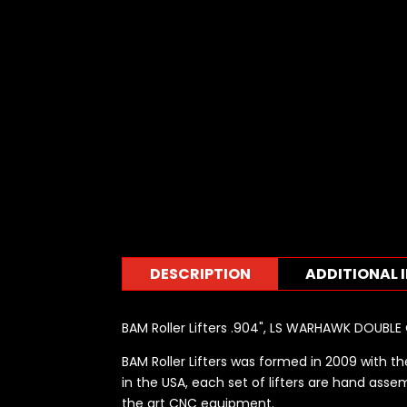
DESCRIPTION
ADDITIONAL 
BAM Roller Lifters .904", LS WARHAWK DOUBLE
BAM Roller Lifters was formed in 2009 with the
in the USA, each set of lifters are hand assem
the art CNC equipment.