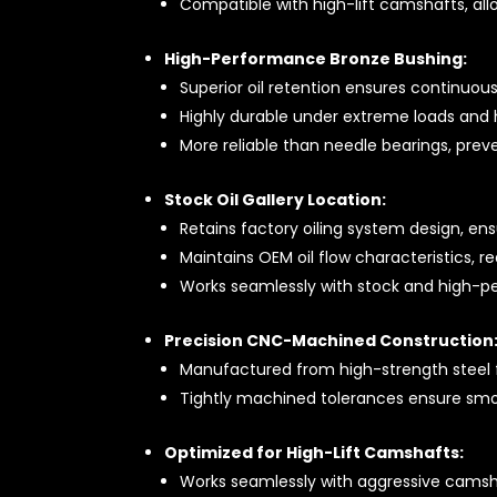
Compatible with high-lift camshafts, al
High-Performance Bronze Bushing:
Superior oil retention ensures continuous
Highly durable under extreme loads and h
More reliable than needle bearings, prev
Stock Oil Gallery Location:
Retains factory oiling system design, ens
Maintains OEM oil flow characteristics, 
Works seamlessly with stock and high-pe
Precision CNC-Machined Construction
Manufactured from high-strength steel 
Tightly machined tolerances ensure smoo
Optimized for High-Lift Camshafts:
Works seamlessly with aggressive camsha