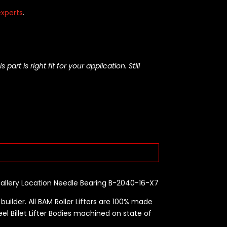
xperts
.
rt is right fit for your application. Still
Gallery Location Needle Bearing B-2040-16-X7
builder. All BAM Roller Lifters are 100% made
eel Billet Lifter Bodies machined on state of