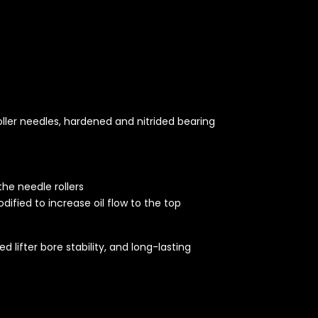
t
oller needles, hardened and nitrided bearing
the needle rollers
dified to increase oil flow to the top
 lifter bore stability, and long-lasting