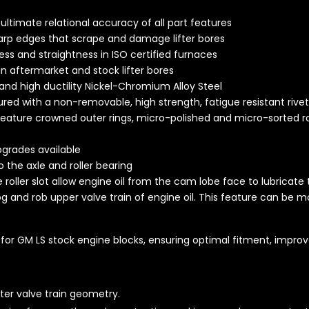
ltimate relational accuracy of all part features
rp edges that scrape and damage lifter bores
ss and straightness in ISO certified furnaces
in aftermarket and stock lifter bores
 and high ductility Nickel-Chromium Alloy Steel
cured with a non-removable, high strength, fatigue resistant rive
 feature crowned outer rings, micro-polished and micro-sorted r
pgrades available
o the axle and roller bearing
he roller slot allow engine oil from the cam lobe face to lubricate 
og and rob upper valve train of engine oil. This feature can be mo
for GM LS stock engine blocks, ensuring optimal fitment, improved
ter valve train geometry.