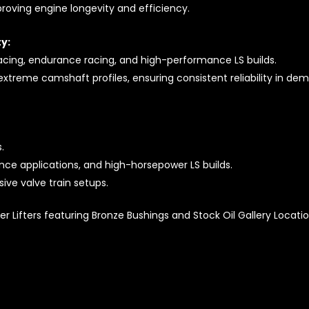
proving engine longevity and efficiency.
y:
acing, endurance racing, and high-performance LS builds.
extreme camshaft profiles, ensuring consistent reliability in de
.
nce applications, and high-horsepower LS builds.
ive valve train setups.
r Lifters featuring Bronze Bushings and Stock Oil Gallery Location