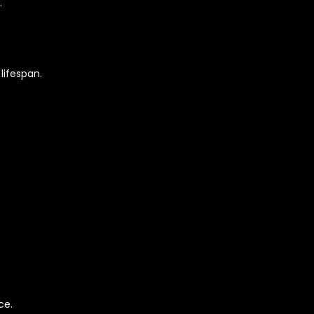
.
lifespan.
ce.