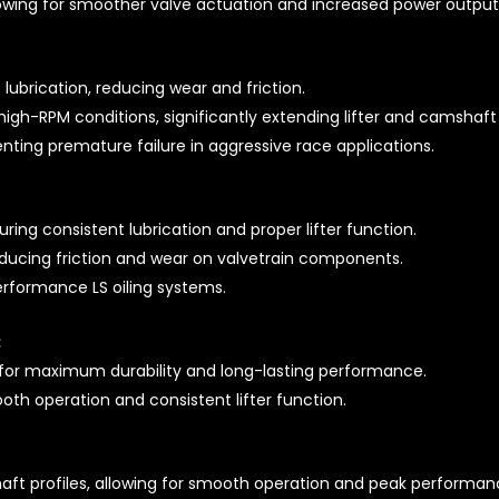
lowing for smoother valve actuation and increased power output
 lubrication, reducing wear and friction.
igh-RPM conditions, significantly extending lifter and camshaft 
enting premature failure in aggressive race applications.
uring consistent lubrication and proper lifter function.
reducing friction and wear on valvetrain components.
rformance LS oiling systems.
:
for maximum durability and long-lasting performance.
th operation and consistent lifter function.
ft profiles, allowing for smooth operation and peak performan