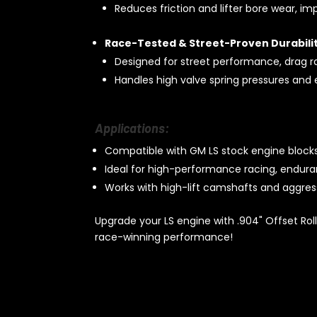
Reduces friction and lifter bore wear, im
Race-Tested & Street-Proven Durabilit
Designed for street performance, drag r
Handles high valve spring pressures and 
Applications:
Compatible with GM LS stock engine blocks
Ideal for high-performance racing, endura
Works with high-lift camshafts and aggress
Upgrade your LS engine with .904" Offset Rolle
race-winning performance!