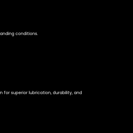
manding conditions.
 for superior lubrication, durability, and