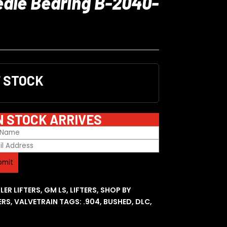
edle Bearing B-2040-
F STOCK
N STOCK ARRIVES
LER LIFTERS
,
GM LS
,
LIFTERS
,
SHOP BY
ERS
,
VALVETRAIN
TAGS:
.904
,
BUSHED
,
DLC
,