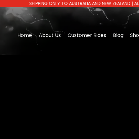
SHIPPING ONLY TO AUSTRALIA AND NEW ZEALAND | AUSTRALI
Home
About Us
Customer Rides
Blog
Sh