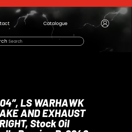
tact
Catalogue
Create Account
|
rch
Need Help?
LOGIN
 .904″, LS WARHAWK
TAKE AND EXHAUST
RIGHT, Stock Oil