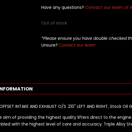
Have any questions?
Contact our team of e
Out of stock
*Please ensure you have double checked this pa
Unsure?
Contact our team
INFORMATION
 OFFSET INTAKE AND EXHAUST O/S .210" LEFT AND RIGHT, Stock Oil 
 aim of providing the highest quality lifters direct to the engine 
bled with the highest level of care and accuracy. Triple Alloy St