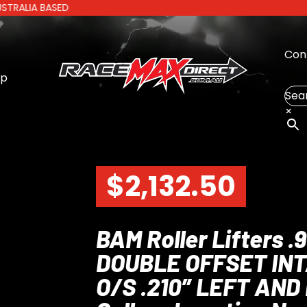
A BASED
Con
op
Sea
×
$
2,132.50
BAM Roller Lifters
DOUBLE OFFSET IN
O/S .210″ LEFT AND 