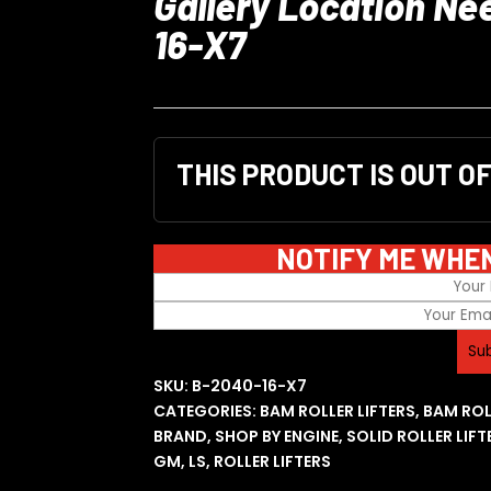
Gallery Location Ne
16-X7
THIS PRODUCT IS OUT O
NOTIFY ME WHE
SKU:
B-2040-16-X7
CATEGORIES:
BAM ROLLER LIFTERS
,
BAM ROL
BRAND
,
SHOP BY ENGINE
,
SOLID ROLLER LIFT
GM
,
LS
,
ROLLER LIFTERS