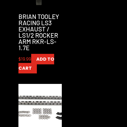
BRIAN TOOLEY
RACING LS3
EXHAUST /
LS1/2 ROCKER
ARM RKR-LS-
1.7E
$
19.99
ADD TO
CART