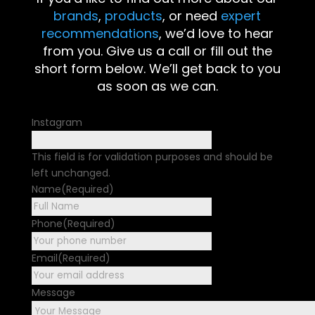
brands
,
products
, or need
expert
recommendations
, we’d love to hear
from you. Give us a call or fill out the
short form below. We’ll get back to you
as soon as we can.
Instagram
This field is for validation purposes and should be
left unchanged.
Name
(Required)
First
Phone
(Required)
Email
(Required)
Message