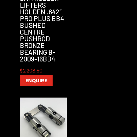
LIFTERS
HOLDEN .842″
PRO PLUS BB4
BUSHED
CENTRE
PUSHROD
BRONZE
BEARING B-
2009-16BB4
$
2,208.50
ENQUIRE