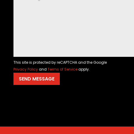
This site is protected by reCAPTCHA and the Google
Privacy Policy
and
Terms of Service
apply.