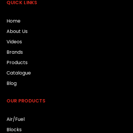
QUICK LINKS
Home
About Us
Videos
Brands
Products
Catalogue
Blog
OUR PRODUCTS
Air/Fuel
Blocks