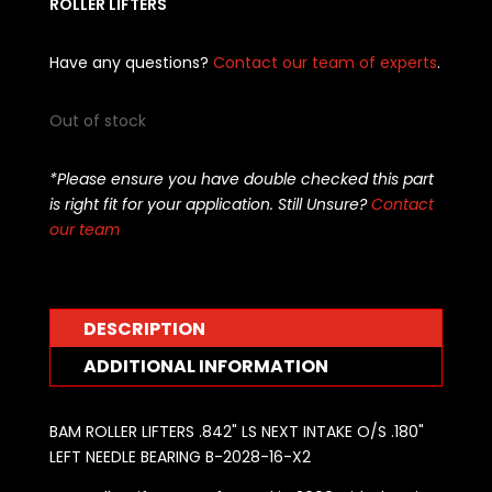
ROLLER LIFTERS
Have any questions?
Contact our team of experts
.
Out of stock
*Please ensure you have double checked this part
is right fit for your application. Still Unsure?
Contact
our team
DESCRIPTION
ADDITIONAL INFORMATION
BAM ROLLER LIFTERS .842" LS NEXT INTAKE O/S .180"
LEFT NEEDLE BEARING B-2028-16-X2