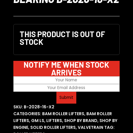
THIS PRODUCT IS OUT OF
STOCK
NOTIFY ME WHEN STOCK
ARRIVES
SKU:
B-2028-16-X2
CATEGORIES:
BAM ROLLER LIFTERS
,
BAM ROLLER
LIFTERS
,
GM LS
,
LIFTERS
,
SHOP BY BRAND
,
SHOP BY
ENGINE
,
SOLID ROLLER LIFTERS
,
VALVETRAIN
TAG: