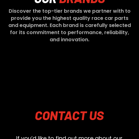
Discover the top-tier brands we partner with to
provide you the highest quality race car parts
and equipment. Each brand is carefully selected
for its commitment to performance, reliability,
and innovation.
CONTACT
US
If you’d like to find out more about our