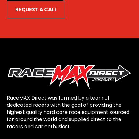
REQUEST A CALL
RaceMAX Direct was formed by a team of
dedicated racers with the goal of providing the
highest quality hard core race equipment sourced
for around the world and supplied direct to the
racers and car enthusiast.