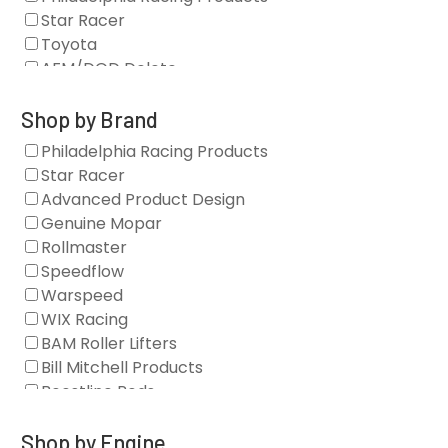
Star Racer
Toyota
AFM/DOD Delete
Fasteners
Gaskets
Shop by Brand
Oil Systems
Philadelphia Racing Products
Vacuum Pumps
Star Racer
Valve Covers
Advanced Product Design
Air/Fuel
Genuine Mopar
Blocks
Rollmaster
Camshaft Drives
Speedflow
Camshafts
Warspeed
Clearance Stock
WIX Racing
Cylinder Heads
BAM Roller Lifters
Dampers
Bill Mitchell Products
Engine Fasteners
Boostline Rods
Engine Internals
Boundary Racing Pumps
Exhaust
Brian Tooley Racing
Shop by Engine