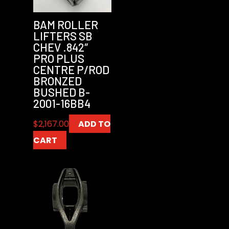
BAM ROLLER
LIFTERS SB
CHEV .842″
PRO PLUS
CENTRE P/ROD
BRONZED
BUSHED B-
2001-16BB4
$
2,167.00
ADD TO
CART