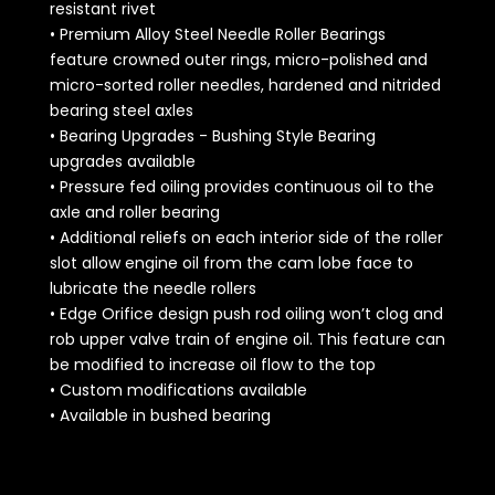
resistant rivet
• Premium Alloy Steel Needle Roller Bearings
feature crowned outer rings, micro-polished and
micro-sorted roller needles, hardened and nitrided
bearing steel axles
• Bearing Upgrades - Bushing Style Bearing
upgrades available
• Pressure fed oiling provides continuous oil to the
axle and roller bearing
• Additional reliefs on each interior side of the roller
slot allow engine oil from the cam lobe face to
lubricate the needle rollers
• Edge Orifice design push rod oiling won’t clog and
rob upper valve train of engine oil. This feature can
be modified to increase oil flow to the top
• Custom modifications available
• Available in bushed bearing