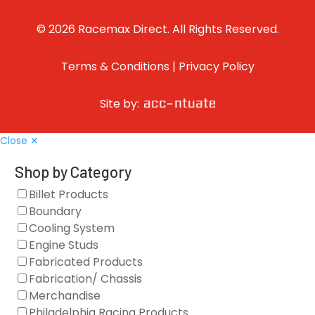
© 2026 Racemax Direct. All Rights Reserved.
Terms & Conditions
|
Privacy Policy
Site by:
Close ✕
Shop by Category
Billet Products
Boundary
Cooling System
Engine Studs
Fabricated Products
Fabrication/ Chassis
Merchandise
Philadelphia Racing Products