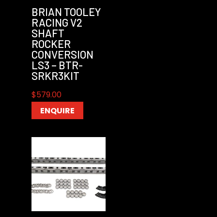
BRIAN TOOLEY
RACING V2
SHAFT
ROCKER
CONVERSION
LS3 – BTR-
SRKR3KIT
$
579.00
ENQUIRE