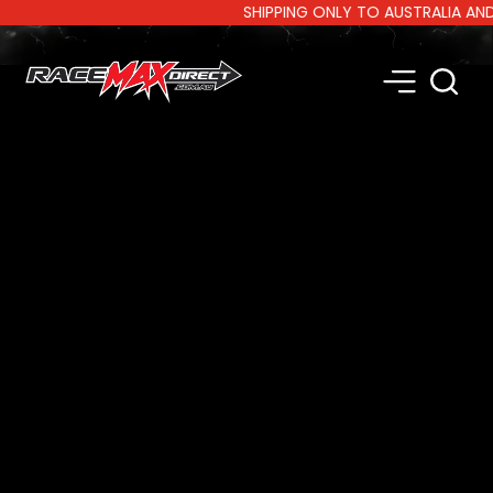
SHIPPING ONLY TO AUSTRALIA AND NE