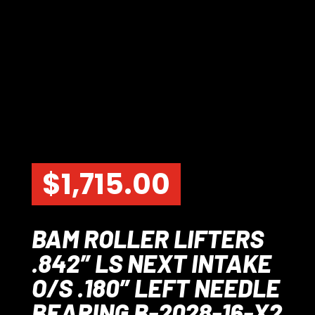
$
1,715.00
BAM ROLLER LIFTERS
.842″ LS NEXT INTAKE
O/S .180″ LEFT NEEDLE
BEARING B-2028-16-X2