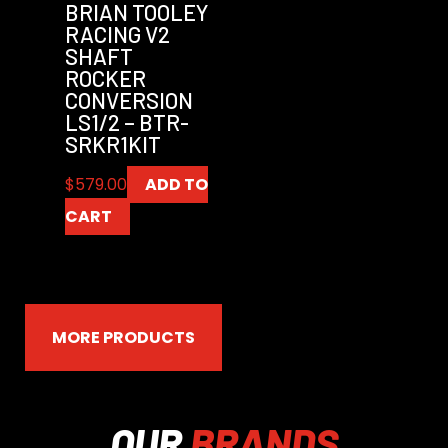
BRIAN TOOLEY
RACING V2
SHAFT
ROCKER
CONVERSION
LS1/2 – BTR-
SRKR1KIT
$
579.00
ADD TO
CART
MORE PRODUCTS
OUR
BRANDS