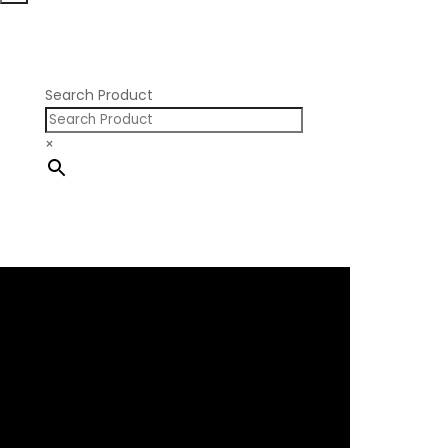
Nissan RB SOHC
Nissan SR20
Pontiac V8
Search Product
×
×