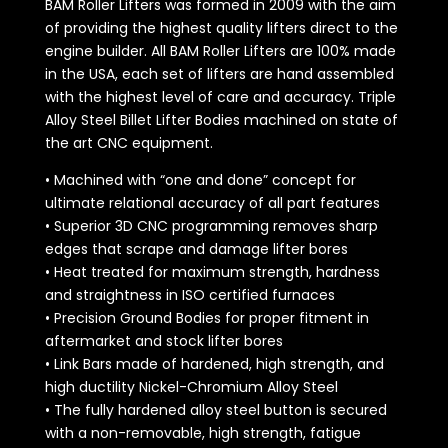
BAM Roller Lifters was formed in 2009 with the aim
of providing the highest quality lifters direct to the
engine builder. All BAM Roller Lifters are 100% made
in the USA, each set of lifters are hand assembled
with the highest level of care and accuracy. Triple
Alloy Steel Billet Lifter Bodies machined on state of
the art CNC equipment.
• Machined with “one and done” concept for
ultimate relational accuracy of all part features
• Superior 3D CNC programming removes sharp
edges that scrape and damage lifter bores
• Heat treated for maximum strength, hardness
and straightness in ISO certified furnaces
• Precision Ground Bodies for proper fitment in
aftermarket and stock lifter bores
• Link Bars made of hardened, high strength, and
high ductility Nickel-Chromium Alloy Steel
• The fully hardened alloy steel button is secured
with a non-removable, high strength, fatigue