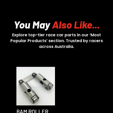
You May
Also Like...
Explore top-tier race car parts in our ‘Most
Popular Products’ section. Trusted by racers
across Australia.
BAM ROLLER