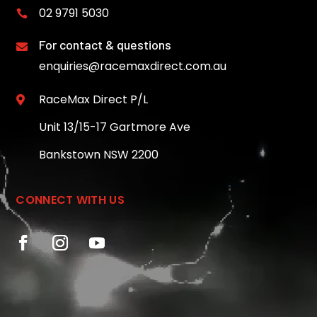
02 9791 5030

For contact & questions

enquiries@racemaxdirect.com.au
RaceMax Direct P/L

Unit 13/15-17 Gartmore Ave
Bankstown NSW 2200
CONNECT WITH US