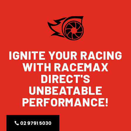
IGNITE YOUR RACING
WITH RACEMAX
DIRECT'S
UNBEATABLE
PERFORMANCE!
02 9791 5030