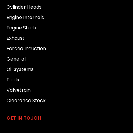
Cylinder Heads
Engine Internals
Engine Studs
Exhaust
Forced Induction
General
Oil Systems
Tools
Valvetrain
Clearance Stock
GET IN TOUCH